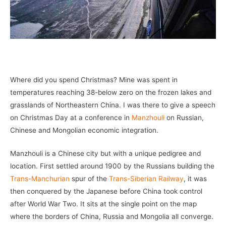
–
Where did you spend Christmas? Mine was spent in
temperatures reaching 38-below zero on the frozen lakes and
grasslands of Northeastern China. I was there to give a speech
on Christmas Day at a conference in
Manzhouli
on Russian,
Chinese and Mongolian economic integration.
Manzhouli is a Chinese city but with a unique pedigree and
location. First settled around 1900 by the Russians building the
Trans-Manchurian
spur of the
Trans-Siberian Railway
, it was
then conquered by the Japanese before China took control
after World War Two. It sits at the single point on the map
where the borders of China, Russia and Mongolia all converge.