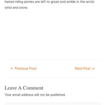
haired riding ponies are left to graze and amble in the arctic
wind and snow.
Post
←
Previous Post
Next Post
→
Navigation
Leave A Comment
Your email address will not be published.