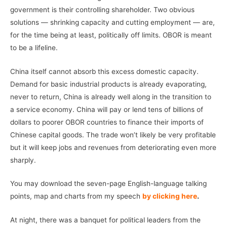
government is their controlling shareholder. Two obvious
solutions — shrinking capacity and cutting employment — are,
for the time being at least, politically off limits. OBOR is meant
to be a lifeline.
China itself cannot absorb this excess domestic capacity.
Demand for basic industrial products is already evaporating,
never to return, China is already well along in the transition to
a service economy. China will pay or lend tens of billions of
dollars to poorer OBOR countries to finance their imports of
Chinese capital goods. The trade won’t likely be very profitable
but it will keep jobs and revenues from deteriorating even more
sharply.
You may download the seven-page English-language talking
points, map and charts from my speech
by clicking here
.
At night, there was a banquet for political leaders from the