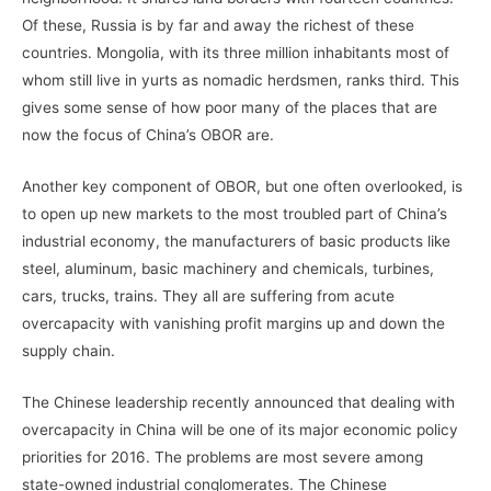
Of these, Russia is by far and away the richest of these
countries. Mongolia, with its three million inhabitants most of
whom still live in yurts as nomadic herdsmen, ranks third. This
gives some sense of how poor many of the places that are
now the focus of China’s OBOR are.
Another key component of OBOR, but one often overlooked, is
to open up new markets to the most troubled part of China’s
industrial economy, the manufacturers of basic products like
steel, aluminum, basic machinery and chemicals, turbines,
cars, trucks, trains. They all are suffering from acute
overcapacity with vanishing profit margins up and down the
supply chain.
The Chinese leadership recently announced that dealing with
overcapacity in China will be one of its major economic policy
priorities for 2016. The problems are most severe among
state-owned industrial conglomerates. The Chinese