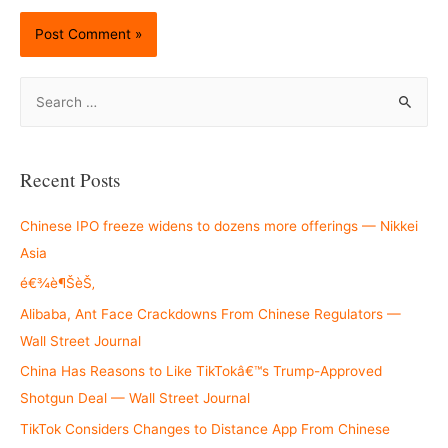
S
e
a
r
Recent Posts
c
h
Chinese IPO freeze widens to dozens more offerings — Nikkei
f
Asia
o
é€¾è¶ŠèŠ‚
r
Alibaba, Ant Face Crackdowns From Chinese Regulators —
:
Wall Street Journal
China Has Reasons to Like TikTokâ€™s Trump-Approved
Shotgun Deal — Wall Street Journal
TikTok Considers Changes to Distance App From Chinese