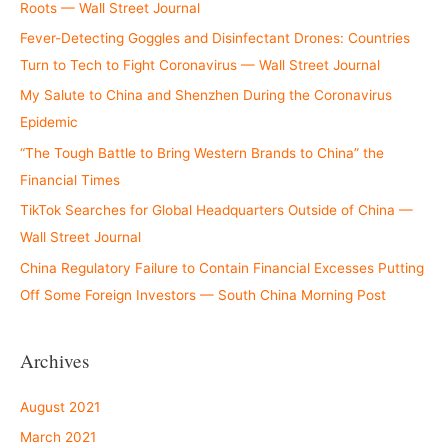
Roots — Wall Street Journal
Fever-Detecting Goggles and Disinfectant Drones: Countries
Turn to Tech to Fight Coronavirus — Wall Street Journal
My Salute to China and Shenzhen During the Coronavirus
Epidemic
“The Tough Battle to Bring Western Brands to China” the
Financial Times
TikTok Searches for Global Headquarters Outside of China —
Wall Street Journal
China Regulatory Failure to Contain Financial Excesses Putting
Off Some Foreign Investors — South China Morning Post
Archives
August 2021
March 2021