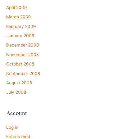
April 2009
March 2009
February 2009
January 2009
December 2008
November 2008
October 2008
September 2008
August 2008
July 2008
Account
Log in
Entries feed