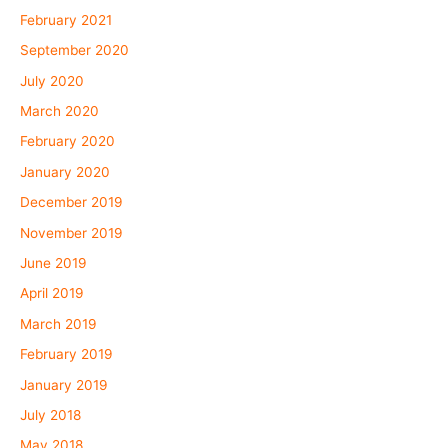
February 2021
September 2020
July 2020
March 2020
February 2020
January 2020
December 2019
November 2019
June 2019
April 2019
March 2019
February 2019
January 2019
July 2018
May 2018