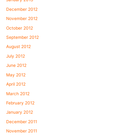
December 2012
November 2012
October 2012
September 2012
August 2012
July 2012
June 2012
May 2012
April 2012
March 2012
February 2012
January 2012
December 2011
November 2011