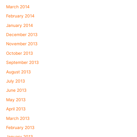
March 2014
February 2014
January 2014
December 2013
November 2013
October 2013
September 2013
August 2013
July 2013
June 2013
May 2013
April 2013
March 2013
February 2013
January 2013