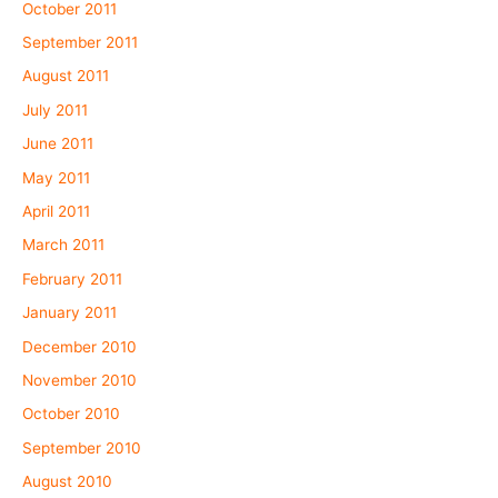
October 2011
September 2011
August 2011
July 2011
June 2011
May 2011
April 2011
March 2011
February 2011
January 2011
December 2010
November 2010
October 2010
September 2010
August 2010