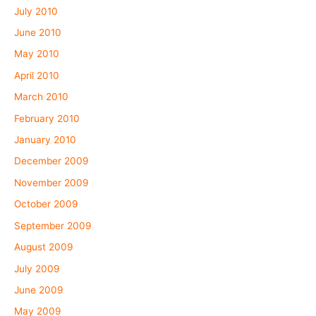
July 2010
June 2010
May 2010
April 2010
March 2010
February 2010
January 2010
December 2009
November 2009
October 2009
September 2009
August 2009
July 2009
June 2009
May 2009