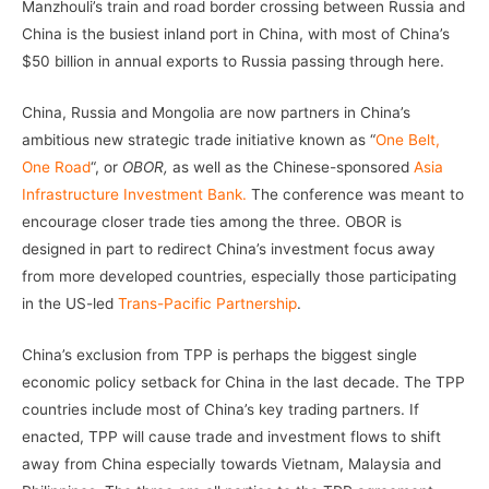
Manzhouli’s train and road border crossing between Russia and
China is the busiest inland port in China, with most of China’s
$50 billion in annual exports to Russia passing through here.
China, Russia and Mongolia are now partners in China’s
ambitious new strategic trade initiative known as “
One Belt,
One Road
“, or
OBOR,
as well as the Chinese-sponsored
Asia
Infrastructure Investment Bank.
The conference was meant to
encourage closer trade ties among the three. OBOR is
designed in part to redirect China’s investment focus away
from more developed countries, especially those participating
in the US-led
Trans-Pacific Partnership
.
China’s exclusion from TPP is perhaps the biggest single
economic policy setback for China in the last decade. The TPP
countries include most of China’s key trading partners. If
enacted, TPP will cause trade and investment flows to shift
away from China especially towards Vietnam, Malaysia and