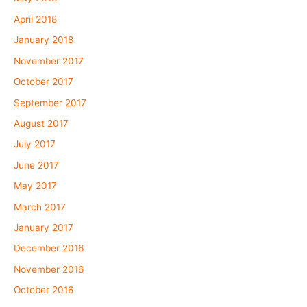
April 2018
January 2018
November 2017
October 2017
September 2017
August 2017
July 2017
June 2017
May 2017
March 2017
January 2017
December 2016
November 2016
October 2016