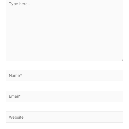
Type
here..
Name*
Email*
Website