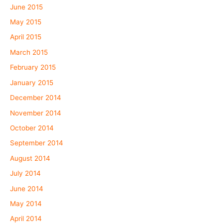
June 2015
May 2015
April 2015
March 2015
February 2015
January 2015
December 2014
November 2014
October 2014
September 2014
August 2014
July 2014
June 2014
May 2014
April 2014