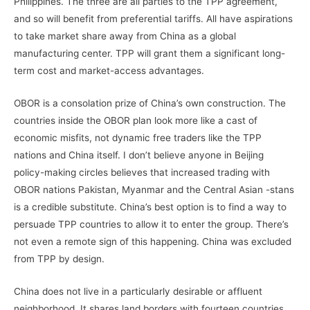
Philippines. The three are all parties to the TPP agreement,
and so will benefit from preferential tariffs. All have aspirations
to take market share away from China as a global
manufacturing center. TPP will grant them a significant long-
term cost and market-access advantages.
OBOR is a consolation prize of China’s own construction. The
countries inside the OBOR plan look more like a cast of
economic misfits, not dynamic free traders like the TPP
nations and China itself. I don’t believe anyone in Beijing
policy-making circles believes that increased trading with
OBOR nations Pakistan, Myanmar and the Central Asian -stans
is a credible substitute. China’s best option is to find a way to
persuade TPP countries to allow it to enter the group. There’s
not even a remote sign of this happening. China was excluded
from TPP by design.
China does not live in a particularly desirable or affluent
neighborhood. It shares land borders with fourteen countries.