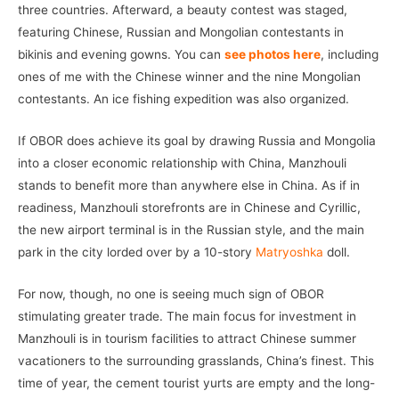
three countries. Afterward, a beauty contest was staged,
featuring Chinese, Russian and Mongolian contestants in
bikinis and evening gowns. You can
see photos here
, including
ones of me with the Chinese winner and the nine Mongolian
contestants. An ice fishing expedition was also organized.
If OBOR does achieve its goal by drawing Russia and Mongolia
into a closer economic relationship with China, Manzhouli
stands to benefit more than anywhere else in China. As if in
readiness, Manzhouli storefronts are in Chinese and Cyrillic,
the new airport terminal is in the Russian style, and the main
park in the city lorded over by a 10-story
Matryoshka
doll.
For now, though, no one is seeing much sign of OBOR
stimulating greater trade. The main focus for investment in
Manzhouli is in tourism facilities to attract Chinese summer
vacationers to the surrounding grasslands, China’s finest. This
time of year, the cement tourist yurts are empty and the long-