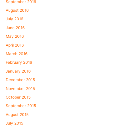
September 2016
August 2016
July 2016
June 2016
May 2016
April 2016
March 2016
February 2016
January 2016
December 2015
November 2015
October 2015
September 2015
August 2015
July 2015