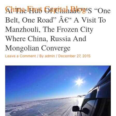
China First Capital Blog
At The Hub Of Chinaâ€™s “One
Belt, One Road” Â€“ A Visit To
Manzhouli, The Frozen City
Where China, Russia And
Mongolian Converge
Leave a Comment
/ By
admin
/
December 27, 2015