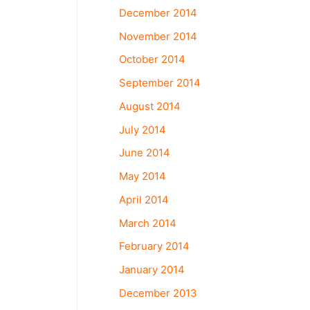
December 2014
November 2014
October 2014
September 2014
August 2014
July 2014
June 2014
May 2014
April 2014
March 2014
February 2014
January 2014
December 2013