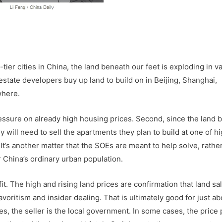
tier cities in China, the land beneath our feet is exploding in va
state developers buy up land to build on in Beijing, Shanghai,
where.
pressure on already high housing prices. Second, since the land 
will need to sell the apartments they plan to build at one of h
It’s another matter that the SOEs are meant to help solve, rathe
r China’s ordinary urban population.
t. The high and rising land prices are confirmation that land sa
voritism and insider dealing. That is ultimately good for just ab
es, the seller is the local government. In some cases, the price 