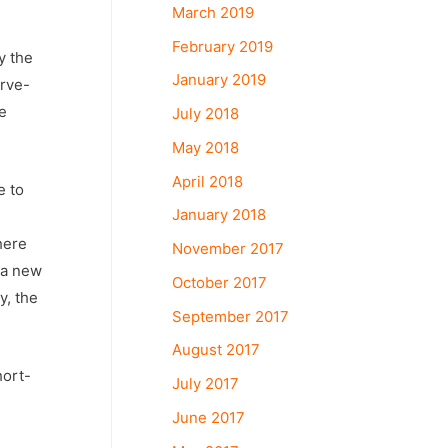
March 2019
February 2019
y the
January 2019
erve-
e
July 2018
May 2018
April 2018
e to
January 2018
here
November 2017
 a new
October 2017
y, the
September 2017
August 2017
hort-
July 2017
June 2017