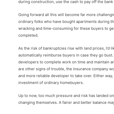
during construction, use the cash to pay off the bank l
Going forward all this will become far more challengi
ordinary folks who have bought apartments during the
wracking and time-consuming for these buyers to ge
completed.
As the risk of bankruptcies rise with land prices, I’d 
automatically reimburse buyers in case they go bust. 
developers to complete work on time and maintain an a
are other signs of trouble, the insurance company w
and more reliable developer to take over. Either way, 
investment of ordinary homebuyers.
Up to now, too much pressure and risk has landed on t
changing themselves. A fairer and better balance m