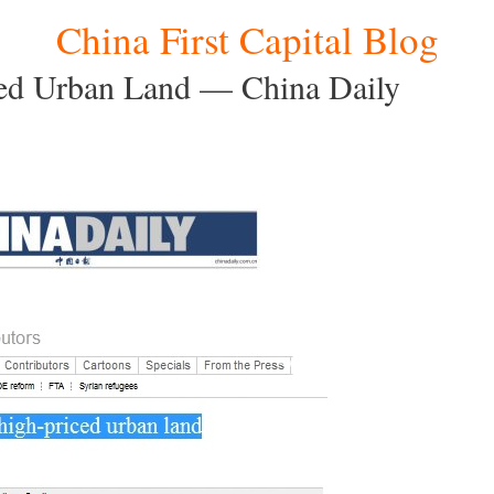
China First Capital Blog
ced Urban Land — China Daily