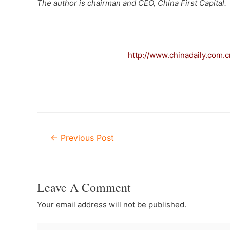
The author is chairman and CEO, China First Capital.
–
http://www.chinadaily.com
Post
←
Previous Post
Navigation
Leave A Comment
Your email address will not be published.
Type