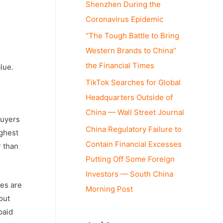
Shenzhen During the
Coronavirus Epidemic
“The Tough Battle to Bring
Western Brands to China”
the Financial Times
lue.
TikTok Searches for Global
Headquarters Outside of
China — Wall Street Journal
buyers
China Regulatory Failure to
ighest
Contain Financial Excesses
r than
Putting Off Some Foreign
Investors — South China
les are
Morning Post
out
paid