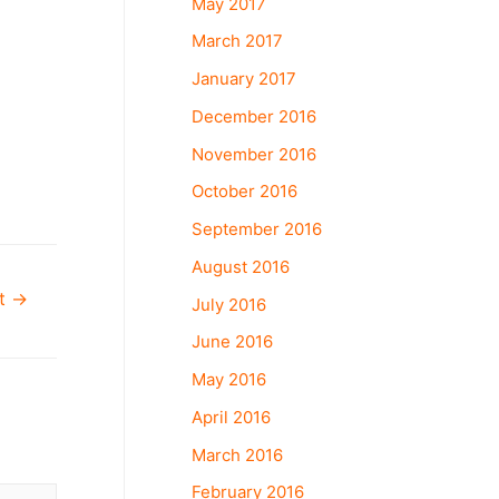
May 2017
March 2017
January 2017
December 2016
November 2016
October 2016
September 2016
August 2016
st
→
July 2016
June 2016
May 2016
April 2016
March 2016
February 2016