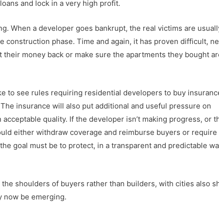
oans and lock in a very high profit.
ng. When a developer goes bankrupt, the real victims are usuall
 construction phase. Time and again, it has proven difficult, n
t their money back or make sure the apartments they bought ar
like to see rules requiring residential developers to buy insuranc
The insurance will also put additional and useful pressure on
cceptable quality. If the developer isn’t making progress, or t
ould either withdraw coverage and reimburse buyers or require
the goal must be to protect, in a transparent and predictable wa
he shoulders of buyers rather than builders, with cities also s
ay now be emerging.