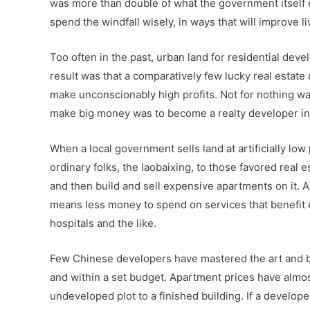
was more than double of what the government itself e
spend the windfall wisely, in ways that will improve li
Too often in the past, urban land for residential dev
result was that a comparatively few lucky real estate 
make unconscionably high profits. Not for nothing was
make big money was to become a realty developer in o
When a local government sells land at artificially low
ordinary folks, the laobaixing, to those favored real
and then build and sell expensive apartments on it. A
means less money to spend on services that benefit e
hospitals and the like.
Few Chinese developers have mastered the art and b
and within a set budget. Apartment prices have almost
undeveloped plot to a finished building. If a develop