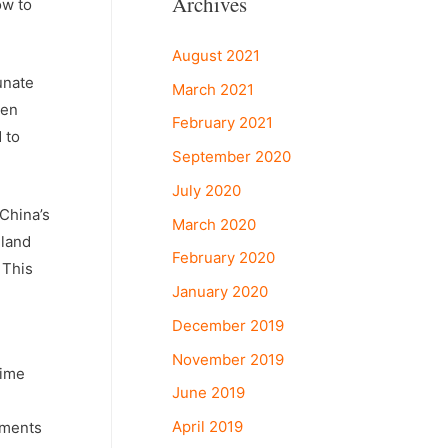
Archives
ow to
August 2021
unate
March 2021
hen
February 2021
 to
September 2020
July 2020
 China’s
March 2020
 land
February 2020
 This
January 2020
December 2019
November 2019
time
June 2019
April 2019
tments