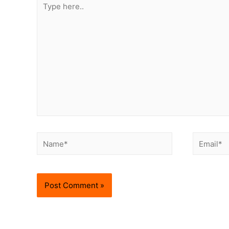
here..
Name*
Email*