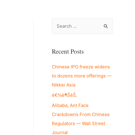
S
e
a
r
Recent Posts
c
Chinese IPO freeze widens
h
to dozens more offerings —
f
Nikkei Asia
o
r
é€¾è¶ŠèŠ‚
:
Alibaba, Ant Face
Crackdowns From Chinese
Regulators — Wall Street
Journal