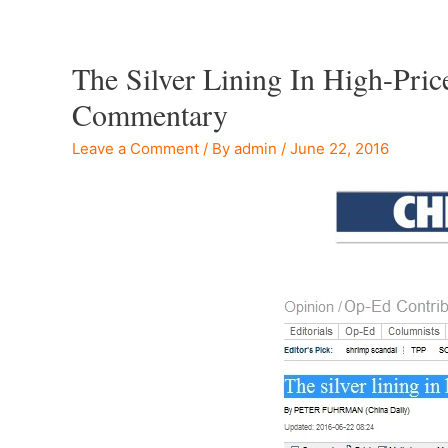
The Silver Lining In High-Pri
Commentary
Leave a Comment
/ By
admin
/
June 22, 2016
–