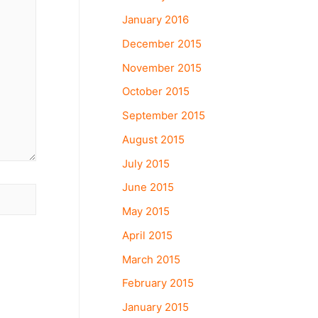
January 2016
December 2015
November 2015
October 2015
September 2015
August 2015
July 2015
June 2015
May 2015
April 2015
March 2015
February 2015
January 2015