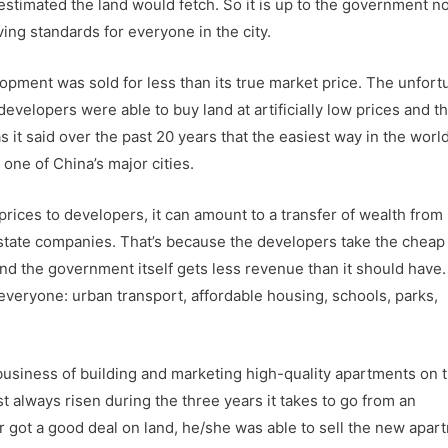
stimated the land would fetch. So it is up to the government n
ving standards for everyone in the city.
elopment was sold for less than its true market price. The unfort
developers were able to buy land at artificially low prices and t
 it said over the past 20 years that the easiest way in the world
ne of China’s major cities.
 prices to developers, it can amount to a transfer of wealth from
 estate companies. That’s because the developers take the cheap
nd the government itself gets less revenue than it should have.
veryone: urban transport, affordable housing, schools, parks,
usiness of building and marketing high-quality apartments on 
 always risen during the three years it takes to go from an
er got a good deal on land, he/she was able to sell the new apar