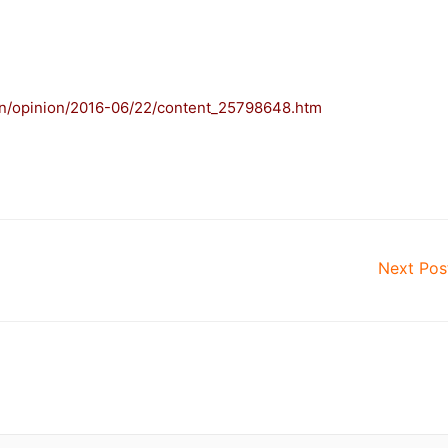
.cn/opinion/2016-06/22/content_25798648.htm
–
Next Po