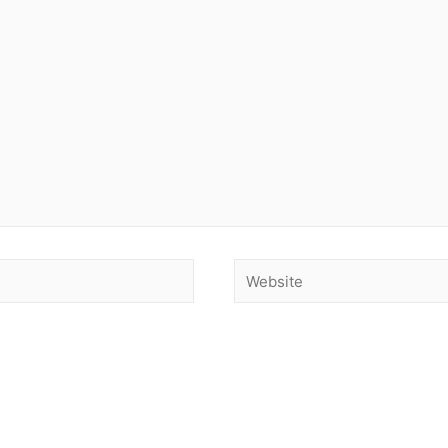
Website