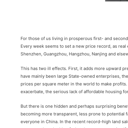
–
–
For those of us living in prosperous first- and second-
Every week seems to set a new price record, as real e
Shenzhen, Guangzhou, Hangzhou, Nanjing and else
This has two ill effects. First, it adds more upward 
have mainly been large State-owned enterprises, they 
prices per square meter in the world to make profits. 
exacerbate, the serious lack of affordable housing fo
But there is one hidden and perhaps surprising benefi
becoming more transparent, less prone to potential fa
everyone in China. In the recent record-high land sal