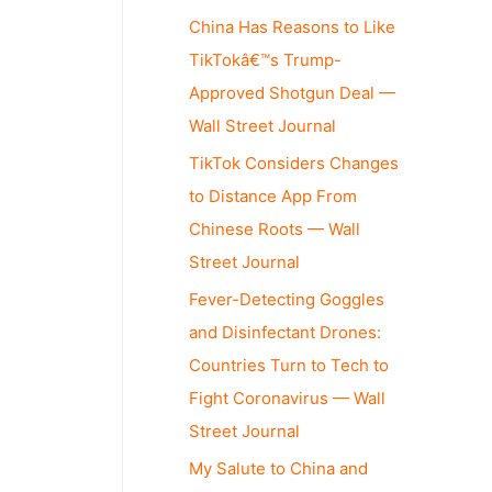
China Has Reasons to Like
TikTokâ€™s Trump-
Approved Shotgun Deal —
Wall Street Journal
TikTok Considers Changes
to Distance App From
Chinese Roots — Wall
Street Journal
Fever-Detecting Goggles
and Disinfectant Drones:
Countries Turn to Tech to
Fight Coronavirus — Wall
Street Journal
My Salute to China and