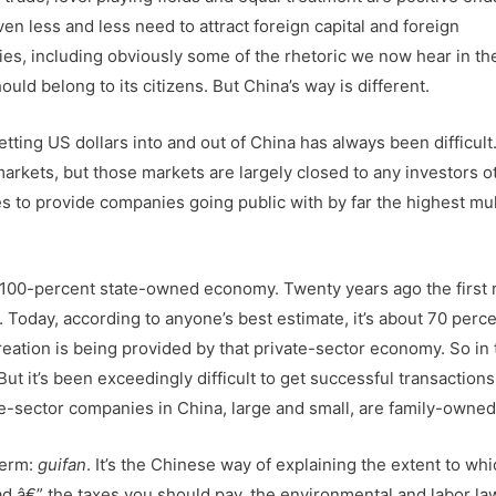
en less and less need to attract foreign capital and foreign
ies, including obviously some of the rhetoric we now hear in th
uld belong to its citizens. But China’s way is different.
tting US dollars into and out of China has always been difficult
rkets, but those markets are largely closed to any investors o
 to provide companies going public with by far the highest mul
 100-percent state-owned economy. Twenty years ago the first 
n. Today, according to anyone’s best estimate, it’s about 70 perc
reation is being provided by that private-sector economy. So in
ut it’s been exceedingly difficult to get successful transaction
ate-sector companies in China, large and small, are family-owned
term:
guifan
. It’s the Chinese way of explaining the extent to whi
oad â€” the taxes you should pay, the environmental and labor l