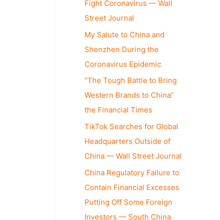
Fight Coronavirus — Wall
Street Journal
My Salute to China and
Shenzhen During the
Coronavirus Epidemic
“The Tough Battle to Bring
Western Brands to China”
the Financial Times
TikTok Searches for Global
Headquarters Outside of
China — Wall Street Journal
China Regulatory Failure to
Contain Financial Excesses
Putting Off Some Foreign
Investors — South China