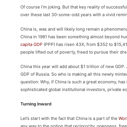
Of course I’m joking. But that key reality of successfu
over these last 30-some-odd years with a vivid remi
China is, was and will likely long remain a phenomenal
China in 1981 has been something almost beyond huma
capita GDP
(PPP) has risen 43X, from $352 to $15,41
people lifted out of poverty, freed to pursue their d
China this year will add about $1 trillion of new GDP. Ju
GDP of Russia. So who is making all this newly minte
question: Why, if China is such a great economy, has 
sophisticated global institutional investors, private 
Turning Inward
Let’s start with the fact that China is a part of the
Worl
any way to the notion that reciprocity, openness, free