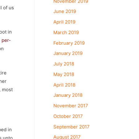
November 2019
l of us
June 2019
April 2019
oot in
March 2019
,
per-
February 2019
on
January 2019
July 2018
tire
May 2018
her
April 2018
, most
January 2018
November 2017
October 2017
September 2017
bed in
August 2017
s unto