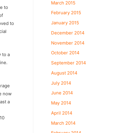
March 2015
e to
February 2015
of
January 2015
oved to
cial
December 2014
November 2014
October 2014
 to a
ine.
September 2014
August 2014
July 2014
erage
June 2014
se now
ast a
May 2014
April 2014
 10
March 2014
February 2014