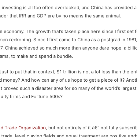
l investing is all too often overlooked, and China has provided al
nder that IRR and GDP are by no means the same animal.
 economy. The growth that’s taken place here since I first set f
n reckoning. Since I first came to China as a postgrad in 1981
7. China achieved so much more than anyone dare hope, a billi
reams, to make and spend a bundle.
st to put that in context, $1 trillion is not a lot less than the en
d money? And how can any of us hope to get a piece of it? Anot
it proved such a disaster area for so many of the world’s largest
equity firms and Fortune 500s?
d Trade Organization
, but not entirely of it â€” not fully subscri
 trade, level playing fields and equal treatment are positive end