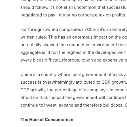
should follow. It’s not at all uncommon that successf
negotiated to pay little or no corporate tax on profits.
For foreign-owned companies in China it’s an entirely
written rules. This has an enormous impact on the 
potentially skewed the competitive environment beco
aggregate is, if not the highest in the developed wo
every bit as difficult, rigorous, tough and expensive 
China is a country where local government officials a
success is overwhelmingly attributed to GDP growth. S
GDP growth, the percentage of a company’s income t
effect on that. Instead the government will continue 
continue to invest, expand and therefore build local 
The Hum of Consumerism