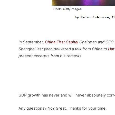
–
In September,
China First Capital
Chairman and CEO Pe
Shanghai last year, delivered a talk from China to
Har
present excerpts from his remarks.
–
GDP growth has never and will never absolutely corre
Any questions? No? Great. Thanks for your time.