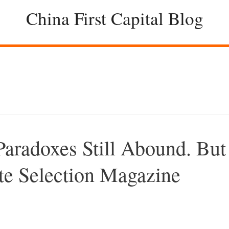
China First Capital Blog
aradoxes Still Abound. But
te Selection Magazine