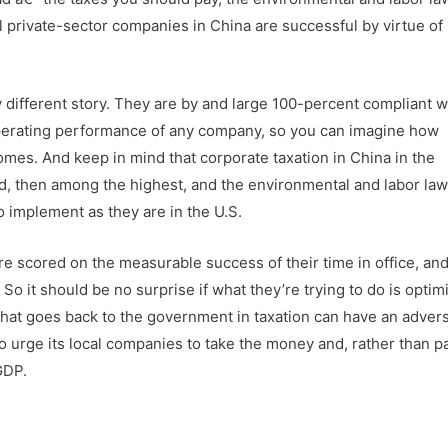
ul private-sector companies in China are successful by virtue of
 different story. They are by and large 100-percent compliant w
operating performance of any company, so you can imagine how
mes. And keep in mind that corporate taxation in China in the
rld, then among the highest, and the environmental and labor law
to implement as they are in the U.S.
re scored on the measurable success of their time in office, an
o it should be no surprise if what they’re trying to do is optim
hat goes back to the government in taxation can have an adver
to urge its local companies to take the money and, rather than pa
GDP.