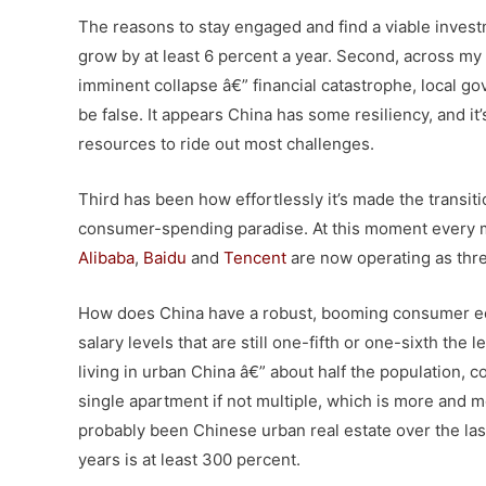
The reasons to stay engaged and find a viable invest
grow by at least 6 percent a year. Second, across my 
imminent collapse â€” financial catastrophe, local g
be false. It appears China has some resiliency, and it
resources to ride out most challenges.
Third has been how effortlessly it’s made the transit
consumer-spending paradise. At this moment every m
Alibaba
,
Baidu
and
Tencent
are now operating as thre
How does China have a robust, booming consumer ec
salary levels that are still one-fifth or one-sixth th
living in urban China â€” about half the population, 
single apartment if not multiple, which is more and
probably been Chinese urban real estate over the last 
years is at least 300 percent.