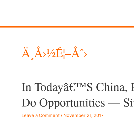
Ä¸­å›½é¦–Åˆ›
In Todayâ€™s China, P
Do Opportunities — Si
Leave a Comment
/
November 21, 2017