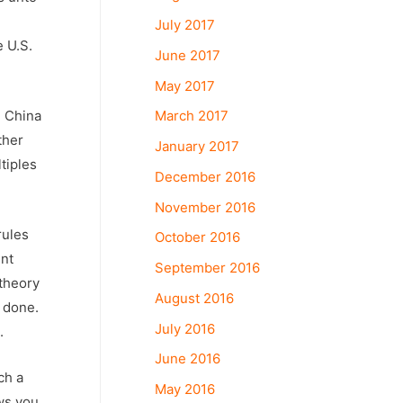
July 2017
e U.S.
June 2017
May 2017
March 2017
. China
ther
January 2017
tiples
December 2016
November 2016
rules
October 2016
ent
September 2016
 theory
August 2016
s done.
July 2016
.
June 2016
ch a
May 2016
aws you