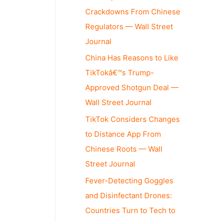
Crackdowns From Chinese
Regulators — Wall Street
Journal
China Has Reasons to Like
TikTokâ€™s Trump-
Approved Shotgun Deal —
Wall Street Journal
TikTok Considers Changes
to Distance App From
Chinese Roots — Wall
Street Journal
Fever-Detecting Goggles
and Disinfectant Drones:
Countries Turn to Tech to