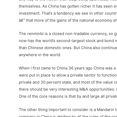
themselves. As China has gotten richer it has seen ev
investment. That’s a tendency we see in other countr
â€” that more of the gains of the national economy sho
The renminbi is a closed non-tradable currency, so ge
now has the world’s second-largest stock and bond ma
than Chinese domestic ones. But China also continues
anywhere in the world.
When I first came to China 36 years ago China was a
were put in place to allow a private sector to functio
private and 30 percent state, and most of the value c
there should be very interesting M&A opportunities. B
One of the core reasons is that by and large all priv
The other thing important to consider is a Mandarin 
company in China is abiding by all the rules of the r