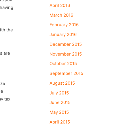
April 2016
 having
March 2016
February 2016
ith the
January 2016
December 2015
s are
November 2015
October 2015
September 2015
d
August 2015
ize
se
July 2015
y tax,
June 2015
May 2015
April 2015