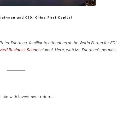
ter Fuhrman, familiar to attendees at the World Forum for FDI
vard Business School
alumni. Here, with Mr. Fuhrman’s permiss
————–
late with investment returns.