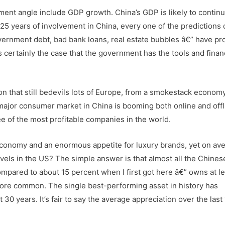
ment angle include GDP growth. China’s GDP is likely to continu
25 years of involvement in China, every one of the predictions 
overnment debt, bad bank loans, real estate bubbles â€” have pr
’s certainly the case that the government has the tools and finan
ion that still bedevils lots of Europe, from a smokestack economy
ajor consumer market in China is booming both online and offl
e of the most profitable companies in the world.
onomy and an enormous appetite for luxury brands, yet on av
e levels in the US? The simple answer is that almost all the Chine
compared to about 15 percent when I first got here â€” owns at le
 more common. The single best-performing asset in history has
30 years. It’s fair to say the average appreciation over the last