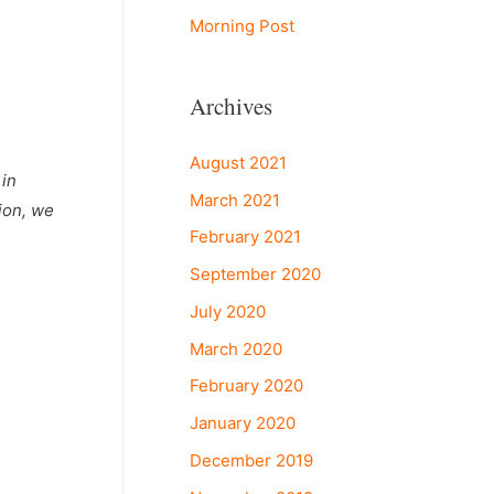
Morning Post
Archives
August 2021
 in
March 2021
ion, we
February 2021
September 2020
July 2020
March 2020
February 2020
January 2020
December 2019