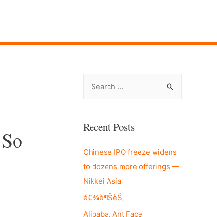
S
e
a
r
Recent Posts
 So
c
Chinese IPO freeze widens
h
to dozens more offerings —
f
Nikkei Asia
o
r
é€¾è¶ŠèŠ‚
:
Alibaba, Ant Face