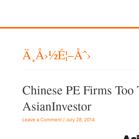
Ä¸­å›½é¦–Åˆ›
Chinese PE Firms Too 
AsianInvestor
Leave a Comment
/
July 28, 2014