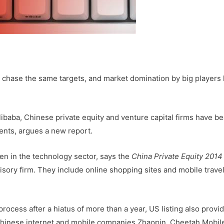
chase the same targets, and market domination by big players 
libaba, Chinese private equity and venture capital firms have 
nts, argues a new report.
een in the technology sector, says the
China Private Equity 2014
dvisory firm. They include online shopping sites and mobile trave
 process after a hiatus of more than a year, US listing also provi
. Chinese internet and mobile companies Zhaopin, Cheetah Mobil