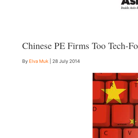
–
Chinese PE Firms Too Tech-Fo
By
Elva Muk
|
28 July 2014