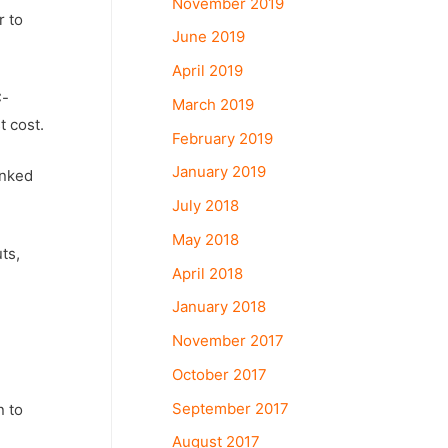
November 2019
r to
June 2019
April 2019
C-
March 2019
t cost.
February 2019
January 2019
anked
July 2018
May 2018
ts,
April 2018
January 2018
November 2017
October 2017
September 2017
n to
August 2017