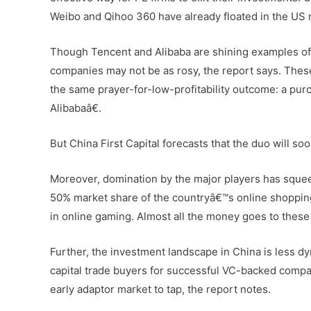
Weibo and Qihoo 360 have already floated in the US m
Though Tencent and Alibaba are shining examples of
companies may not be as rosy, the report says. These
the same prayer-for-low-profitability outcome: a pu
Alibabaâ€.
But China First Capital forecasts that the duo will so
Moreover, domination by the major players has sque
50% market share of the countryâ€™s online shopping 
in online gaming. Almost all the money goes to these 
Further, the investment landscape in China is less 
capital trade buyers for successful VC-backed compan
early adaptor market to tap, the report notes.