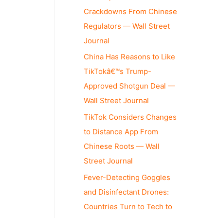
Crackdowns From Chinese
Regulators — Wall Street
Journal
China Has Reasons to Like
TikTokâ€™s Trump-
Approved Shotgun Deal —
Wall Street Journal
TikTok Considers Changes
to Distance App From
Chinese Roots — Wall
Street Journal
Fever-Detecting Goggles
and Disinfectant Drones:
Countries Turn to Tech to