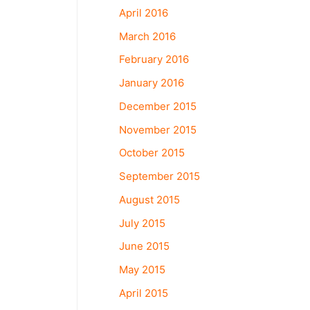
April 2016
March 2016
February 2016
January 2016
December 2015
November 2015
October 2015
September 2015
August 2015
July 2015
June 2015
May 2015
April 2015