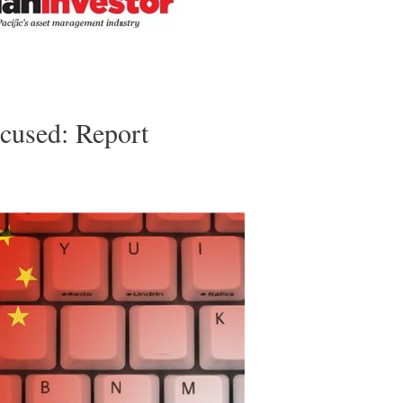
cused: Report