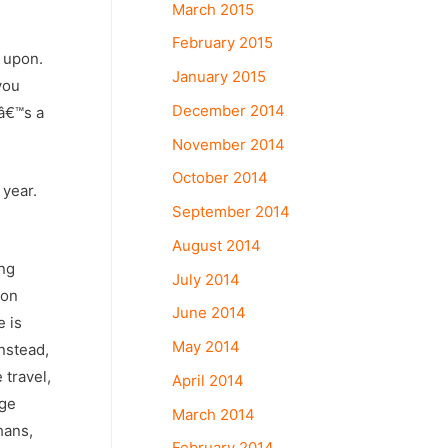
March 2015
February 2015
 upon.
January 2015
you
December 2014
tâ€™s a
November 2014
October 2014
 year.
September 2014
August 2014
ing
July 2014
non
June 2014
e is
May 2014
nstead,
 travel,
April 2014
nge
March 2014
hans,
February 2014