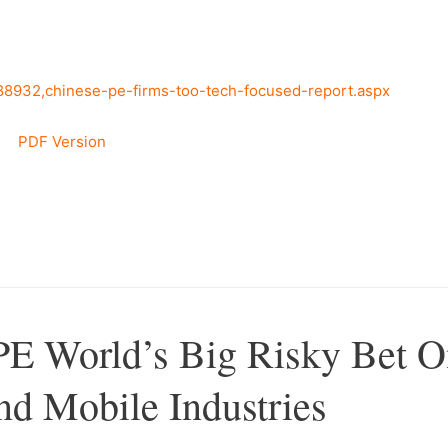
388932,chinese-pe-firms-too-tech-focused-report.aspx
PDF Version
–
PE World’s Big Risky Bet 
d Mobile Industries