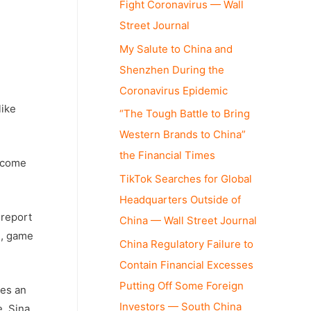
Fight Coronavirus — Wall
Street Journal
My Salute to China and
Shenzhen During the
Coronavirus Epidemic
like
“The Tough Battle to Bring
Western Brands to China”
the Financial Times
become
TikTok Searches for Global
Headquarters Outside of
report
China — Wall Street Journal
l, game
China Regulatory Failure to
Contain Financial Excesses
Putting Off Some Foreign
des an
Investors — South China
e, Sina