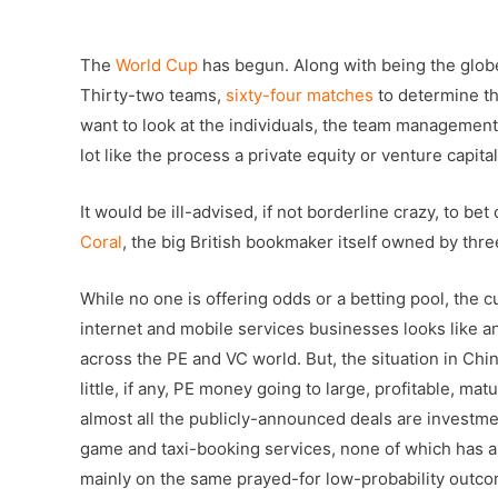
–
The
World Cup
has begun. Along with being the glob
Thirty-two teams,
sixty-four matches
to determine th
want to look at the individuals, the team management,
lot like the process a private equity or venture capit
It would be ill-advised, if not borderline crazy, to b
Coral
, the big British bookmaker itself owned by thre
While no one is offering odds or a betting pool, the 
internet and mobile services businesses looks like 
across the PE and VC world. But, the situation in Ch
little, if any, PE money going to large, profitable, 
almost all the publicly-announced deals are investmen
game and taxi-booking services, none of which has a t
mainly on the same prayed-for low-probability outco