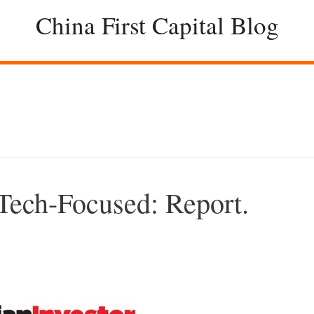
China First Capital Blog
Tech-Focused: Report.