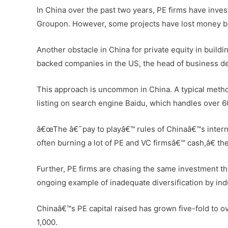
In China over the past two years, PE firms have inves
Groupon. However, some projects have lost money bec
Another obstacle in China for private equity in buildi
backed companies in the US, the head of business de
This approach is uncommon in China. A typical method
listing on search engine Baidu, which handles over 6
â€œThe â€˜pay to playâ€™ rules of Chinaâ€™s internet
often burning a lot of PE and VC firmsâ€™ cash,â€ the
Further, PE firms are chasing the same investment th
ongoing example of inadequate diversification by indu
Chinaâ€™s PE capital raised has grown five-fold to o
1,000.