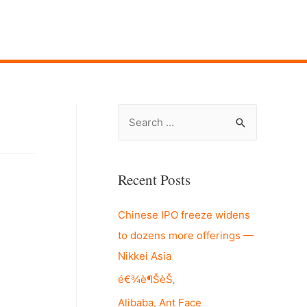
S
e
a
r
Recent Posts
c
Chinese IPO freeze widens
h
to dozens more offerings —
f
Nikkei Asia
o
r
é€¾è¶ŠèŠ‚
:
Alibaba, Ant Face