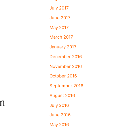
July 2017
June 2017
May 2017
March 2017
January 2017
December 2016
November 2016
October 2016
September 2016
August 2016
On
July 2016
June 2016
May 2016