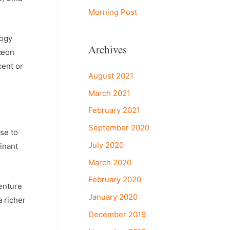
Morning Post
logy
Archives
€œon
cent or
August 2021
March 2021
February 2021
September 2020
se to
July 2020
inant
March 2020
February 2020
enture
January 2020
 richer
December 2019