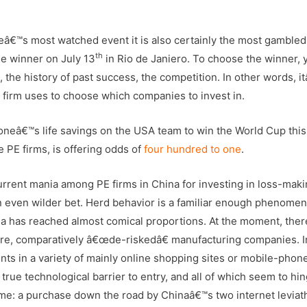
eâ€™s most watched event it is also certainly the most gambled
th
e winner on July 13
in Rio de Janiero. To choose the winner, 
 the history of past success, the competition. In other words, i
al firm uses to choose which companies to invest in.
et oneâ€™s life savings on the USA team to win the World Cup this
e PE firms, is offering odds of
four hundred to one
.
current mania among PE firms in China for investing in loss-mak
an even wilder bet. Herd behavior is a familiar enough phenome
ina has reached almost comical proportions. At the moment, ther
mature, comparatively â€œde-riskedâ€ manufacturing companies. I
ts in a variety of mainly online shopping sites or mobile-phone
rue technological barrier to entry, and all of which seem to hi
me: a purchase down the road by Chinaâ€™s two internet leviat