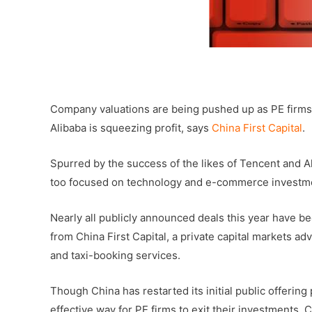
–
Company valuations are being pushed up as PE firms 
Alibaba is squeezing profit, says
China First Capital
.
Spurred by the success of the likes of Tencent and A
too focused on technology and e-commerce investme
Nearly all publicly announced deals this year have b
from China First Capital, a private capital markets a
and taxi-booking services.
Though China has restarted its initial public offering
effective way for PE firms to exit their investments