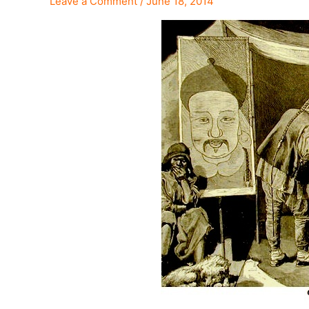
Leave a Comment
/
June 18, 2014