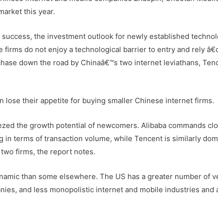
arket this year.
 success, the investment outlook for newly established techno
 firms do not enjoy a technological barrier to entry and rely â
rchase down the road by Chinaâ€™s two internet leviathans, Ten
on lose their appetite for buying smaller Chinese internet firms.
ezed the growth potential of newcomers. Alibaba commands clo
in terms of transaction volume, while Tencent is similarly dom
two firms, the report notes.
dynamic than some elsewhere. The US has a greater number of v
ies, and less monopolistic internet and mobile industries and a