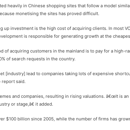
ted heavily in Chinese shopping sites that follow a model simila
ause monetising the sites has proved difficult.
ng up investment is the high cost of acquiring clients. In most V
velopment is responsible for generating growth at the cheapes
 of acquiring customers in the mainland is to pay for a high-r
0% of search requests in the country.
 [industry] lead to companies taking lots of expensive shortcu
 report said.
emes and companies, resulting in rising valuations. â€œIt is an
stry or stage,â€ it added.
ver $100 billion since 2005, while the number of firms has grow