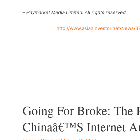
– Haymarket Media Limited. All rights reserved.
http://www.asianinvestor.net/News/
Going For Broke: The 
Chinaâ€™s Internet An