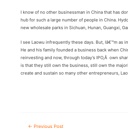
I know of no other businessman in China that has do
hub for such a large number of people in China. Hydo
new wholesale parks in Sichuan, Hunan, Guangxi, Ga
I see Laowu infrequently these days. But, Iâ€™m as 
He and his family founded a business back when China
reinvesting and now, through today’s IPO,Â own sha
is that they still own the business, still own the ma
create and sustain so many other entrepreneurs, La
–
Post
←
Previous Post