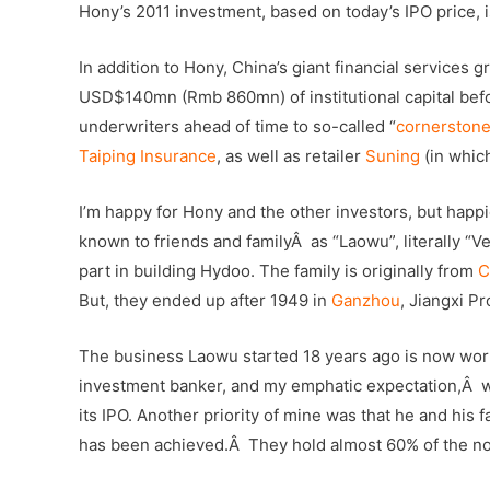
Hony’s 2011 investment, based on today’s IPO price
In addition to Hony, China’s giant financial services 
USD$140mn (Rmb 860mn) of institutional capital bef
underwriters ahead of time to so-called “
cornerstone
Taiping Insurance
, as well as retailer
Suning
(in whic
I’m happy for Hony and the other investors, but happie
known to friends and familyÂ as “Laowu”, literally “Ve
part in building Hydoo. The family is originally from
C
But, they ended up after 1949 in
Ganzhou
, Jiangxi Pr
The business Laowu started 18 years ago is now worth 
investment banker, and my emphatic expectation,Â wa
its IPO. Another priority of mine was that he and his 
has been achieved.Â They hold almost 60% of the no