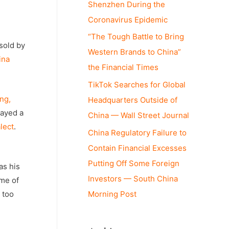
Shenzhen During the
Coronavirus Epidemic
“The Tough Battle to Bring
sold by
Western Brands to China”
ina
the Financial Times
TikTok Searches for Global
ng,
Headquarters Outside of
layed a
China — Wall Street Journal
lect
.
China Regulatory Failure to
Contain Financial Excesses
Putting Off Some Foreign
as his
Investors — South China
ime of
 too
Morning Post