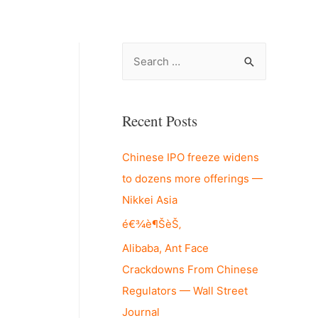
S
e
a
r
Recent Posts
c
Chinese IPO freeze widens
h
to dozens more offerings —
f
Nikkei Asia
o
r
é€¾è¶ŠèŠ‚
:
Alibaba, Ant Face
Crackdowns From Chinese
Regulators — Wall Street
Journal