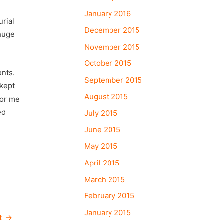
January 2016
rial
December 2015
 huge
November 2015
October 2015
ents.
September 2015
 kept
August 2015
for me
ed
July 2015
June 2015
May 2015
April 2015
March 2015
February 2015
January 2015
st
→