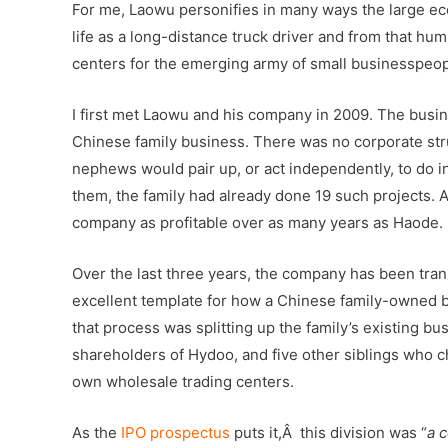
For me, Laowu personifies in many ways the large ec
life as a long-distance truck driver and from that hu
centers for the emerging army of small businesspeop
I first met Laowu and his company in 2009. The busin
Chinese family business. There was no corporate stru
nephews would pair up, or act independently, to do i
them, the family had already done 19 such projects. Al
company as profitable over as many years as Haode.
Over the last three years, the company has been tra
excellent template for how a Chinese family-owned bu
that process was splitting up the family’s existing
shareholders of Hydoo, and five other siblings who ch
own wholesale trading centers.
As the
IPO prospectus
puts it,Â this division was “
a c