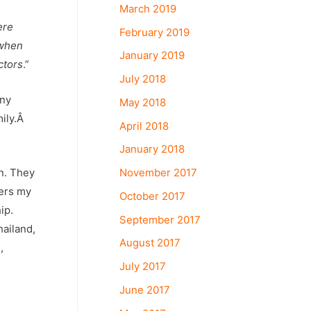
March 2019
ere
February 2019
 when
January 2019
ctors
.”
July 2018
any
May 2018
mily.Â
April 2018
January 2018
n. They
November 2017
ters my
October 2017
ip.
September 2017
hailand,
August 2017
g
,
July 2017
June 2017