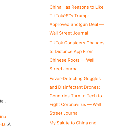
China Has Reasons to Like
TikTokâ€™s Trump-
Approved Shotgun Deal —
Wall Street Journal
TikTok Considers Changes
to Distance App From
Chinese Roots — Wall
Street Journal
Fever-Detecting Goggles
and Disinfectant Drones:
Countries Turn to Tech to
al.
Fight Coronavirus — Wall
Street Journal
ina
My Salute to China and
ital
.Â