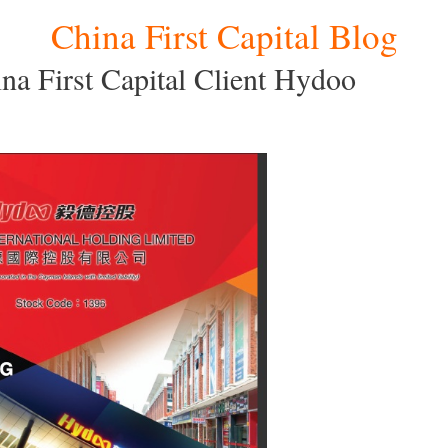
China First Capital Blog
a First Capital Client Hydoo