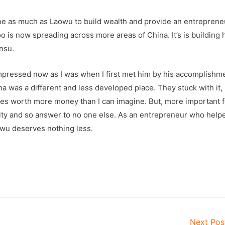
ne as much as Laowu to build wealth and provide an entrepreneu
o is now spreading across more areas of China. It’s is building
nsu.
impressed now as I was when I first met him by his accomplishm
 was a different and less developed place. They stuck with it,
res worth more money than I can imagine. But, more important 
jority and so answer to no one else. As an entrepreneur who help
owu deserves nothing less.
Next Po