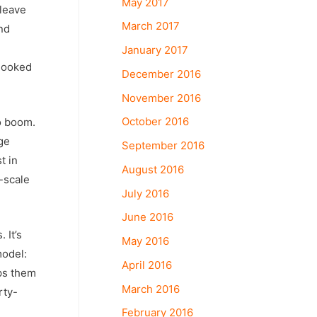
May 2017
 leave
March 2017
nd
January 2017
 looked
December 2016
November 2016
October 2016
o boom.
ge
September 2016
t in
August 2016
-scale
July 2016
June 2016
 It’s
May 2016
model:
April 2016
lps them
March 2016
rty-
February 2016