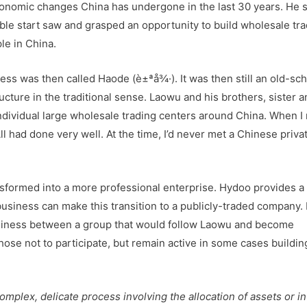
onomic changes China has undergone in the last 30 years. He s
mble start saw and grasped an opportunity to build wholesale tr
le in China.
ess was then called Haode (è±ªå¾·). It was then still an old-sc
cture in the traditional sense. Laowu and his brothers, sister a
ndividual large wholesale trading centers around China. When I
l had done very well. At the time, I’d never met a Chinese priva
nsformed into a more professional enterprise. Hydoo provides a
siness can make this transition to a publicly-traded company. 
 business between a group that would follow Laowu and become
ose not to participate, but remain active in some cases building
omplex, delicate process involving the allocation of assets or i