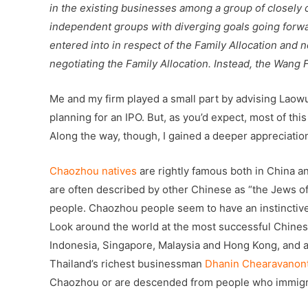
in the existing businesses among a group of closely
independent groups with diverging goals going forw
entered into in respect of the Family Allocation an
negotiating the Family Allocation. Instead, the Wang 
Me and my firm played a small part by advising Laowu
planning for an IPO. But, as you’d expect, most of thi
Along the way, though, I gained a deeper appreciati
Chaozhou natives
are rightly famous both in China a
are often described by other Chinese as “the Jews of 
people. Chaozhou people seem to have an instinctiv
Look around the world at the most successful Chinese
Indonesia, Singapore, Malaysia and Hong Kong, and a
Thailand’s richest businessman
Dhanin Chearavanon
Chaozhou or are descended from people who immigr