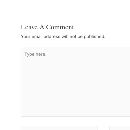
Navigation
Leave A Comment
Your email address will not be published.
Type
here..
Name*
Email*