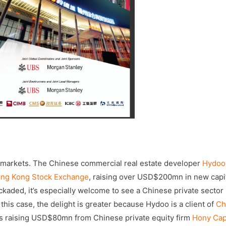
 markets. The Chinese commercial real estate developer
Hydoo
ng Kong Stock Exchange
, raising over USD$200mn in new capit
kaded, it’s especially welcome to see a Chinese private sector
his case, the delight is greater because Hydoo is a client of
Ch
rs raising USD$80mn from Chinese private equity firm
Hony Cap