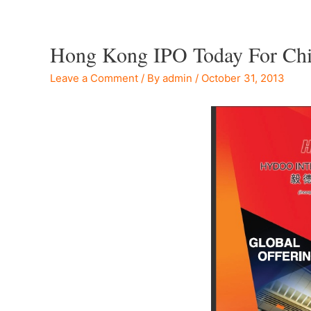
Hong Kong IPO Today For Chin
Leave a Comment
/ By
admin
/
October 31, 2013