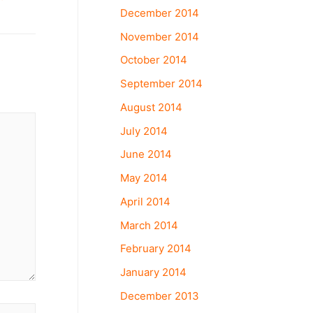
December 2014
November 2014
October 2014
September 2014
August 2014
July 2014
June 2014
May 2014
April 2014
March 2014
February 2014
January 2014
December 2013