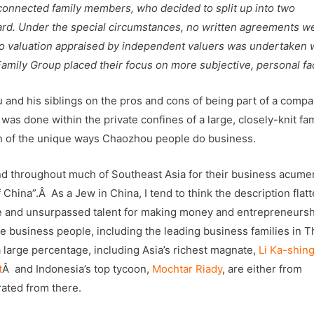
 connected family members, who decided to split up into two
ard. Under the special circumstances, no written agreements w
d no valuation appraised by independent valuers was undertaken
Family Group placed their focus on more subjective, personal fa
 and his siblings on the pros and cons of being part of a comp
s was done within the private confines of a large, closely-knit fa
on of the unique ways Chaozhou people do business.
nd throughout much of Southeast Asia for their business acume
China”.Â As a Jew in China, I tend to think the description flat
e and unsurpassed talent for making money and entrepreneursh
 business people, including the leading business families in T
 large percentage, including Asia’s richest magnate,
Li Ka-shin
t
Â and Indonesia’s top tycoon,
Mochtar Riady
, are either from
ated from there.