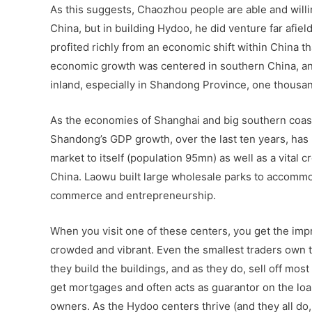
As this suggests, Chaozhou people are able and will
China, but in building Hydoo, he did venture far afie
profited richly from an economic shift within China t
economic growth was centered in southern China, and
inland, especially in Shandong Province, one thousa
As the economies of Shanghai and big southern coasta
Shandong’s GDP growth, over the last ten years, has
market to itself (population 95mn) as well as a vita
China. Laowu built large wholesale parks to accommod
commerce and entrepreneurship.
When you visit one of these centers, you get the impre
crowded and vibrant. Even the smallest traders own 
they build the buildings, and as they do, sell off mos
get mortgages and often acts as guarantor on the lo
owners. As the Hydoo centers thrive (and they all do, a