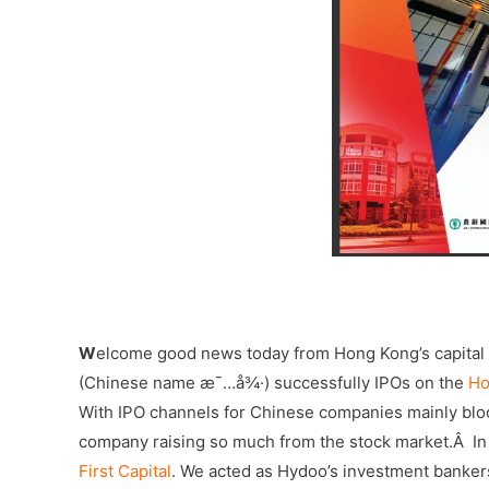
–
W
elcome good news today from Hong Kong’s capital
(Chinese name æ¯…å¾·) successfully IPOs on the
Ho
With IPO channels for Chinese companies mainly bloc
company raising so much from the stock market.Â In t
First Capital
. We acted as Hydoo’s investment banke