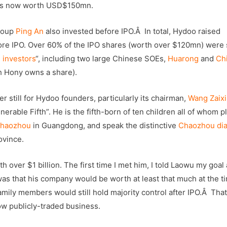
, is now worth USD$150mn.
group
Ping An
also invested before IPO.Â In total, Hydoo raised
ore IPO. Over 60% of the IPO shares (worth over $120mn) were 
 investors
“, including two large Chinese SOEs,
Huarong
and
Ch
h Hony owns a share).
r still for Hydoo founders, particularly its chairman,
Wang Zaixi
nerable Fifth”. He is the fifth-born of ten children all of whom p
haozhou
in Guangdong, and speak the distinctive
Chaozhou dia
ovince.
over $1 billion. The first time I met him, I told Laowu my goal 
s that his company would be worth at least that much at the t
family members would still hold majority control after IPO.Â That
w publicly-traded business.