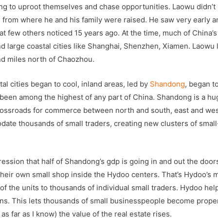
ing to uproot themselves and chase opportunities. Laowu didn’t
ld from where he and his family were raised. He saw very early a
hat few others noticed 15 years ago. At the time, much of China’s
 large coastal cities like Shanghai, Shenzhen, Xiamen. Laowu
nd miles north of Chaozhou.
l cities began to cool, inland areas, led by
Shandong
, began t
 been among the highest of any part of China. Shandong is a hu
l crossroads for commerce between north and south, east and wes
ate thousands of small traders, creating new clusters of small
ssion that half of Shandong’s gdp is going in and out the doors.
their own small shop inside the Hydoo centers. That’s Hydoo’s 
t of the units to thousands of individual small traders. Hydoo he
ans. This lets thousands of small businesspeople become prope
s far as I know) the value of the real estate rises.