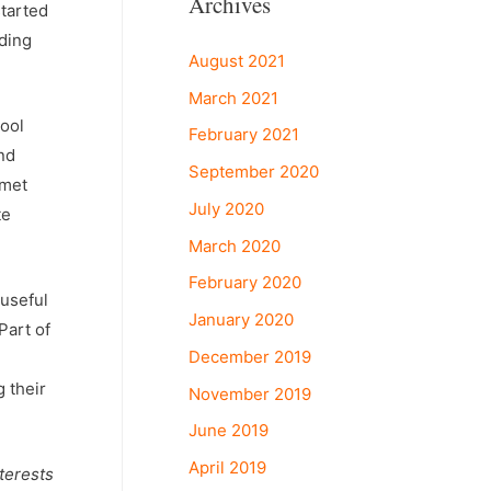
Archives
tarted
ading
August 2021
March 2021
hool
February 2021
nd
September 2020
 met
July 2020
te
March 2020
February 2020
 useful
January 2020
Part of
December 2019
 their
November 2019
June 2019
April 2019
nterests