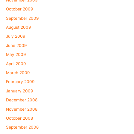
October 2009
September 2009
August 2009
July 2009
June 2009
May 2009
April 2009
March 2009
February 2009
January 2009
December 2008
November 2008
October 2008
September 2008