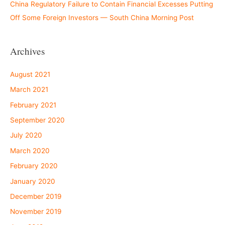
China Regulatory Failure to Contain Financial Excesses Putting
Off Some Foreign Investors — South China Morning Post
Archives
August 2021
March 2021
February 2021
September 2020
July 2020
March 2020
February 2020
January 2020
December 2019
November 2019