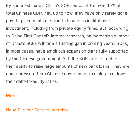
By some estimates, China’s SOEs account for over 60% of
total Chinese GDP. Yet, up to now, they have only rarely done
private placements or spinoffs to access institutional
investment, including from private equity firms. But, according
to China First Capital’s internal research, an increasing number
of China’s SOEs will face a funding gap in coming years. SOEs,
in most cases, have ambitious expansion plans fully supported
by the Chinese government. Yet, the SOEs are restricted in
their ability to raise large amounts of new bank loans. They are
under pressure from Chinese government to maintain or lower
their debt-to-equity ratios.
More…
Neue Zurcher Zeitung Interview