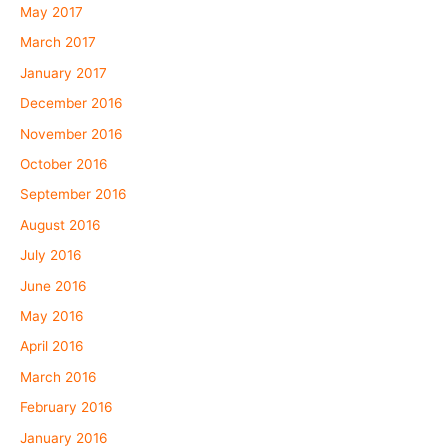
May 2017
March 2017
January 2017
December 2016
November 2016
October 2016
September 2016
August 2016
July 2016
June 2016
May 2016
April 2016
March 2016
February 2016
January 2016