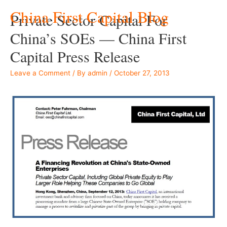
China First Capital Blog
Private Sector Capital For
China’s SOEs — China First
Capital Press Release
Leave a Comment
/ By
admin
/
October 27, 2013