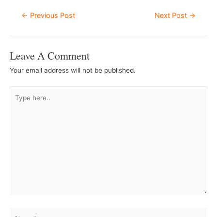
Post
←
Previous Post
Next Post
→
Navigation
Leave A Comment
Your email address will not be published.
Type
here..
Name*