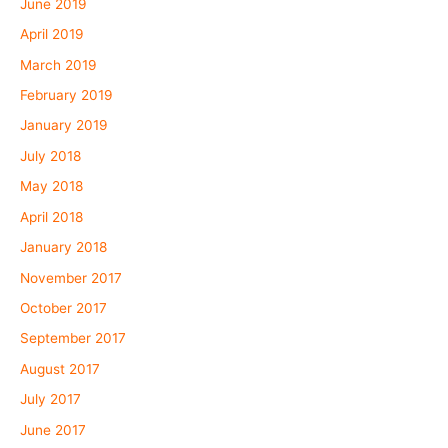
June 2019
April 2019
March 2019
February 2019
January 2019
July 2018
May 2018
April 2018
January 2018
November 2017
October 2017
September 2017
August 2017
July 2017
June 2017