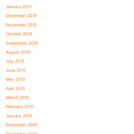
January 2011
December 2010
November 2010
October 2010
September 2010
August 2010
July 2010
June 2010
May 2010
April 2010
March 2010
February 2010
January 2010
December 2009
November 2009