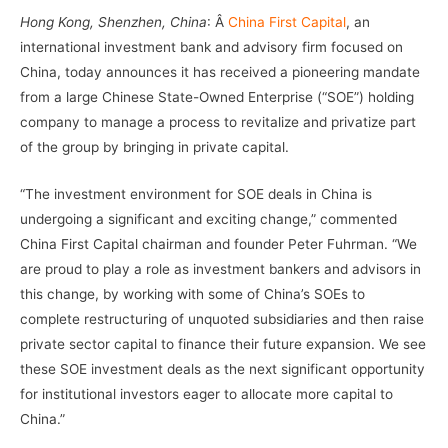
Hong Kong, Shenzhen, China
: Â
China First Capital
, an
international investment bank and advisory firm focused on
China, today announces it has received a pioneering mandate
from a large Chinese State-Owned Enterprise (“SOE”) holding
company to manage a process to revitalize and privatize part
of the group by bringing in private capital.
“The investment environment for SOE deals in China is
undergoing a significant and exciting change,” commented
China First Capital chairman and founder Peter Fuhrman. “We
are proud to play a role as investment bankers and advisors in
this change, by working with some of China’s SOEs to
complete restructuring of unquoted subsidiaries and then raise
private sector capital to finance their future expansion. We see
these SOE investment deals as the next significant opportunity
for institutional investors eager to allocate more capital to
China.”