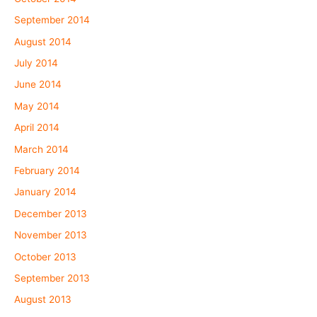
September 2014
August 2014
July 2014
June 2014
May 2014
April 2014
March 2014
February 2014
January 2014
December 2013
November 2013
October 2013
September 2013
August 2013