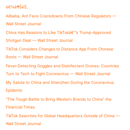
o
é€¾è¶ŠèŠ‚
r
Alibaba, Ant Face Crackdowns From Chinese Regulators —
:
Wall Street Journal
China Has Reasons to Like TikTokâ€™s Trump-Approved
Shotgun Deal — Wall Street Journal
TikTok Considers Changes to Distance App From Chinese
Roots — Wall Street Journal
Fever-Detecting Goggles and Disinfectant Drones: Countries
Turn to Tech to Fight Coronavirus — Wall Street Journal
My Salute to China and Shenzhen During the Coronavirus
Epidemic
“The Tough Battle to Bring Western Brands to China” the
Financial Times
TikTok Searches for Global Headquarters Outside of China —
Wall Street Journal