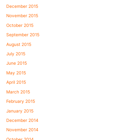
December 2015
November 2015
October 2015
September 2015
August 2015
July 2015
June 2015
May 2015
April 2015
March 2015
February 2015
January 2015
December 2014
November 2014
October 2014