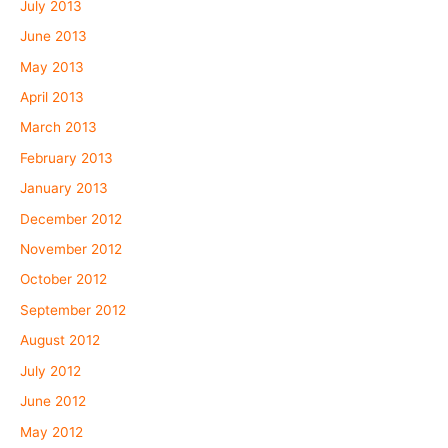
July 2013
June 2013
May 2013
April 2013
March 2013
February 2013
January 2013
December 2012
November 2012
October 2012
September 2012
August 2012
July 2012
June 2012
May 2012