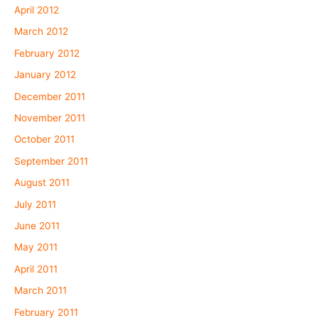
April 2012
March 2012
February 2012
January 2012
December 2011
November 2011
October 2011
September 2011
August 2011
July 2011
June 2011
May 2011
April 2011
March 2011
February 2011