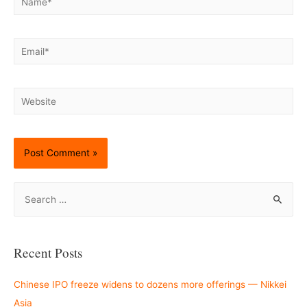
Email*
Website
S
e
a
r
Recent Posts
c
h
Chinese IPO freeze widens to dozens more offerings — Nikkei
f
Asia