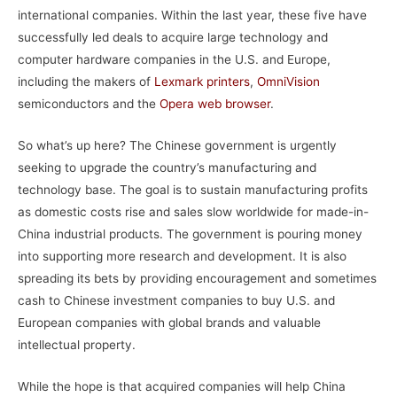
international companies. Within the last year, these five have
successfully led deals to acquire large technology and
computer hardware companies in the U.S. and Europe,
including the makers of
Lexmark printers
,
OmniVision
semiconductors and the
Opera web browser
.
So what’s up here? The Chinese government is urgently
seeking to upgrade the country’s manufacturing and
technology base. The goal is to sustain manufacturing profits
as domestic costs rise and sales slow worldwide for made-in-
China industrial products. The government is pouring money
into supporting more research and development. It is also
spreading its bets by providing encouragement and sometimes
cash to Chinese investment companies to buy U.S. and
European companies with global brands and valuable
intellectual property.
While the hope is that acquired companies will help China