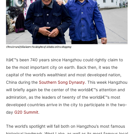
Itâ€™s been 740 years since Hangzhou could rightly claim to
be the most important city on earth. Back then, it was the
capital of the world’s wealthiest and most developed nation,
China during the
Southern Song Dynasty
. This week Hangzhou
will briefly again be the center of the worldâ€™s attention and
admiration, as the leaders of twenty of the worldâ€™s most
developed countries arrive in the city to participate in the two-
day
G20 Summit
.
The world’s spotlight will fall both on Hangzhou’s most famous
historical landmark, West Lake, as well as its most famous local