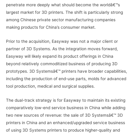
penetrate more deeply what should become the worldâ€™s
largest market for 3D printers. The shift is particularly strong
among Chinese private sector manufacturing companies
making products for China’s consumer market.
Prior to the acquisition, Easyway was not a major client or
partner of 3D Systems. As the integration moves forward,
Easyway will likely expand its product offerings in China
beyond relatively commoditized business of producing 3D
prototypes. 3D Systemsâ€™ printers have broader capabilities,
including the production of end-use parts, molds for advanced
tool production, medical and surgical supplies.
The dual-track strategy is for Easyway to maintain its existing
comparatively low-end service business in China while adding
two new sources of revenue: the sale of 3D Systemsâ€™ 3D
printers in China and an enhanced/upgraded service business
of using 3D Systems printers to produce higher-quality and