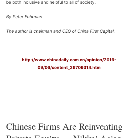
be both inclusive and helpful to all of society.
By Peter Fuhrman
The author is chairman and CEO of China First Capital.
–
http://www.chinadaily.com.cn/opinion/2016-
09/06/content_26709314.htm
–
–
Chinese Firms Are Reinventing
Private Equity — Nikkei Asian