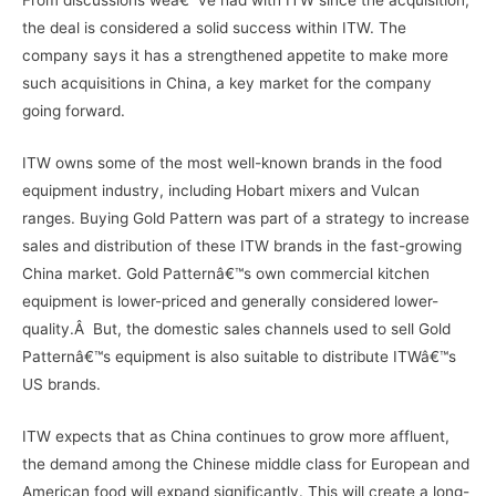
the deal is considered a solid success within ITW. The
company says it has a strengthened appetite to make more
such acquisitions in China, a key market for the company
going forward.
ITW owns some of the most well-known brands in the food
equipment industry, including Hobart mixers and Vulcan
ranges. Buying Gold Pattern was part of a strategy to increase
sales and distribution of these ITW brands in the fast-growing
China market. Gold Patternâ€™s own commercial kitchen
equipment is lower-priced and generally considered lower-
quality.Â But, the domestic sales channels used to sell Gold
Patternâ€™s equipment is also suitable to distribute ITWâ€™s
US brands.
ITW expects that as China continues to grow more affluent,
the demand among the Chinese middle class for European and
American food will expand significantly. This will create a long-