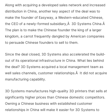
Along with acquiring a developed sales network and increased
distribution in China, another key aspect of the deal was to
make the founder of Easyway, a Western-educated Chinese,
the CEO of a newly-formed subsidiary,Â 3D Systems China.Â
The plan is to make the Chinese founder the king of a larger
kingdom, a carrot frequently dangled by American companies
to persuade Chinese founders to sell to them.
Since the deal closed, 3D Systems also accelerated the build-
out of its operational infrastructure in China. What lies behind
the deal? 3D Systems acquired a local management team as
well sales channels, customer relationships.Â It did not acquire
manufacturing capability.
3D Systems manufactures high-quality 3D printers that sells at
significantly higher prices than Chinese domestic competitors.
Owning a Chinese business with established customer
relationships in China will make it easier for 3D Systems to