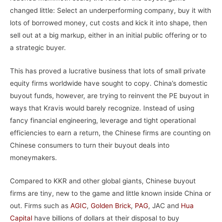
changed little: Select an underperforming company, buy it with
lots of borrowed money, cut costs and kick it into shape, then
sell out at a big markup, either in an initial public offering or to
a strategic buyer.
This has proved a lucrative business that lots of small private
equity firms worldwide have sought to copy. China’s domestic
buyout funds, however, are trying to reinvent the PE buyout in
ways that Kravis would barely recognize. Instead of using
fancy financial engineering, leverage and tight operational
efficiencies to earn a return, the Chinese firms are counting on
Chinese consumers to turn their buyout deals into
moneymakers.
Compared to KKR and other global giants, Chinese buyout
firms are tiny, new to the game and little known inside China or
out. Firms such as
AGIC
,
Golden Brick
,
PAG
, JAC and
Hua
Capital
have billions of dollars at their disposal to buy