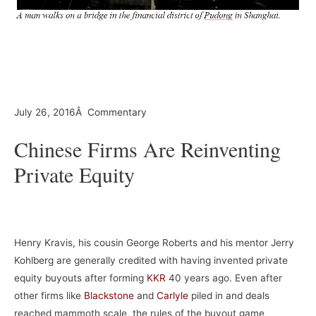
–
–
July 26, 2016Â Commentary
Chinese Firms Are Reinventing
Private Equity
–
Henry Kravis, his cousin George Roberts and his mentor Jerry
Kohlberg are generally credited with having invented private
equity buyouts after forming
KKR
40 years ago. Even after
other firms like
Blackstone
and
Carlyle
piled in and deals
reached mammoth scale, the rules of the buyout game