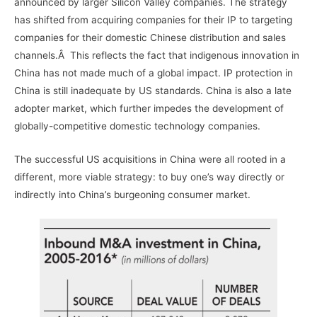
announced by larger Silicon Valley companies. The strategy
has shifted from acquiring companies for their IP to targeting
companies for their domestic Chinese distribution and sales
channels.Â This reflects the fact that indigenous innovation in
China has not made much of a global impact. IP protection in
China is still inadequate by US standards. China is also a late
adopter market, which further impedes the development of
globally-competitive domestic technology companies.
The successful US acquisitions in China were all rooted in a
different, more viable strategy: to buy one’s way directly or
indirectly into China’s burgeoning consumer market.