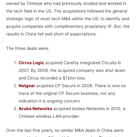
owned by Chinese who had previously studied and worked in
the tech field in the US. The acquisitions followed the general
strategic logic of most tech M&A within the US: to identify and
acquire companies with complimentary proprietary IP. But, the
results in China fell well short of expectations.
The three deals were:
Cirrus Logic
acquired Caretta Integrated Circuits in
2007. By 2008, the acquired company was shut down
and Cirrus recorded a $12mn loss.
Netgear
acquired CP Secure in 2008. There is now no
trace of the original CP Secure business, nor any
indication it is ongoing concern.
Aruba Networks
acquired Azalea Networks in 2010, a
Chinese wireless LAN provider.
Over the last five years, no similar M&A deals in China were