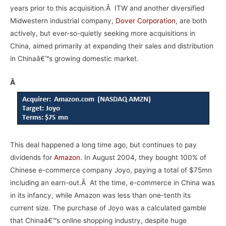
years prior to this acquisition.Â ITW and another diversified
Midwestern industrial company,
Dover Corporation
, are both
actively, but ever-so-quietly seeking more acquisitions in
China, aimed primarily at expanding their sales and distribution
in Chinaâ€™s growing domestic market.
Â
This deal happened a long time ago, but continues to pay
dividends for
Amazon
. In August 2004, they bought 100% of
Chinese e-commerce company Joyo, paying a total of $75mn
including an earn-out.Â At the time, e-commerce in China was
in its infancy, while Amazon was less than one-tenth its
current size. The purchase of Joyo was a calculated gamble
that Chinaâ€™s online shopping industry, despite huge