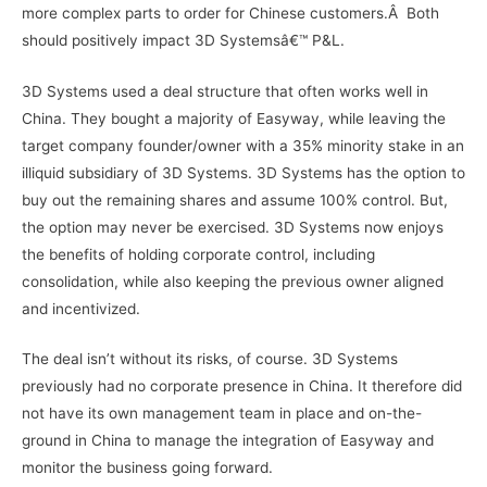
more complex parts to order for Chinese customers.Â Both
should positively impact 3D Systemsâ€™ P&L.
3D Systems used a deal structure that often works well in
China. They bought a majority of Easyway, while leaving the
target company founder/owner with a 35% minority stake in an
illiquid subsidiary of 3D Systems. 3D Systems has the option to
buy out the remaining shares and assume 100% control. But,
the option may never be exercised. 3D Systems now enjoys
the benefits of holding corporate control, including
consolidation, while also keeping the previous owner aligned
and incentivized.
The deal isn’t without its risks, of course. 3D Systems
previously had no corporate presence in China. It therefore did
not have its own management team in place and on-the-
ground in China to manage the integration of Easyway and
monitor the business going forward.