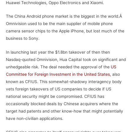
Huawei Technologies, Oppo Electronics and Xiaomi.
The China Android phone market is the biggest in the world.Â
Omnivision used to be the main supplier of mobile phone
camera sensor chips to the Apple iPhone, but lost much of the
business to Sony.
In launching last year the $1.8bn takeover of then then
Nasdaq-quoted Omnivision, Hua Capital took on significant and
unhedgeable risk. The deal needed the approval of the
US
Committee for Foreign Investment in the United States,
also
known as CFIUS. This somewhat-shadowy interagency body
vets foreign takeovers of US companies to decide if US
national security might be compromised. CFIUS has
occasionally blocked deals by Chinese acquirers where the
target had patents and other know-how that might potentially
have non-civilian applications.