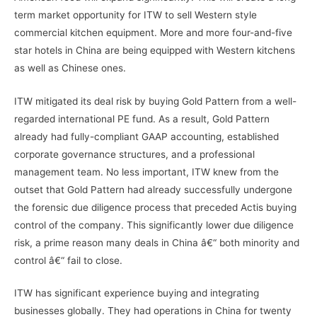
term market opportunity for ITW to sell Western style
commercial kitchen equipment. More and more four-and-five
star hotels in China are being equipped with Western kitchens
as well as Chinese ones.
ITW mitigated its deal risk by buying Gold Pattern from a well-
regarded international PE fund. As a result, Gold Pattern
already had fully-compliant GAAP accounting, established
corporate governance structures, and a professional
management team. No less important, ITW knew from the
outset that Gold Pattern had already successfully undergone
the forensic due diligence process that preceded Actis buying
control of the company. This significantly lower due diligence
risk, a prime reason many deals in China â€“ both minority and
control â€“ fail to close.
ITW has significant experience buying and integrating
businesses globally. They had operations in China for twenty