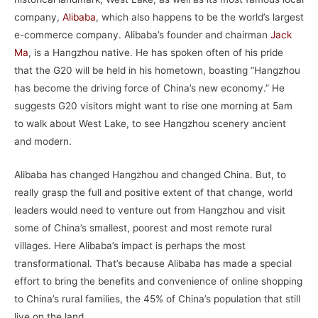
company,
Alibaba
, which also happens to be the world’s largest
e-commerce company. Alibaba’s founder and chairman
Jack
Ma
, is a Hangzhou native. He has spoken often of his pride
that the G20 will be held in his hometown, boasting “Hangzhou
has become the driving force of China’s new economy.” He
suggests G20 visitors might want to rise one morning at 5am
to walk about West Lake, to see Hangzhou scenery ancient
and modern.
Alibaba has changed Hangzhou and changed China. But, to
really grasp the full and positive extent of that change, world
leaders would need to venture out from Hangzhou and visit
some of China’s smallest, poorest and most remote rural
villages. Here Alibaba’s impact is perhaps the most
transformational. That’s because Alibaba has made a special
effort to bring the benefits and convenience of online shopping
to China’s rural families, the 45% of China’s population that still
live on the land.