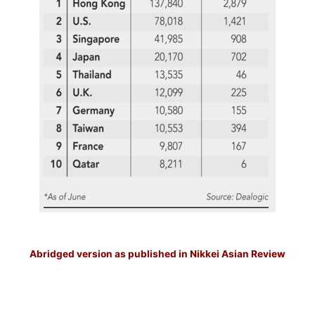
–
Abridged version as published in Nikkei Asian Review
–