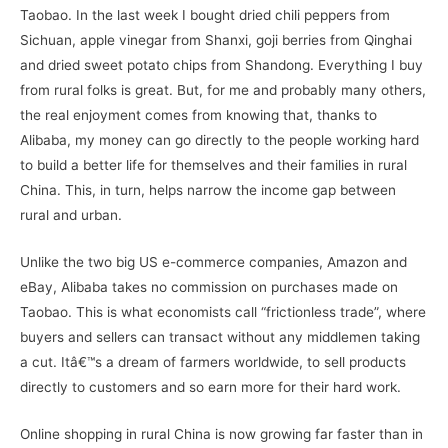
Taobao. In the last week I bought dried chili peppers from
Sichuan, apple vinegar from Shanxi, goji berries from Qinghai
and dried sweet potato chips from Shandong. Everything I buy
from rural folks is great. But, for me and probably many others,
the real enjoyment comes from knowing that, thanks to
Alibaba, my money can go directly to the people working hard
to build a better life for themselves and their families in rural
China. This, in turn, helps narrow the income gap between
rural and urban.
Unlike the two big US e-commerce companies, Amazon and
eBay, Alibaba takes no commission on purchases made on
Taobao. This is what economists call “frictionless trade”, where
buyers and sellers can transact without any middlemen taking
a cut. Itâ€™s a dream of farmers worldwide, to sell products
directly to customers and so earn more for their hard work.
Online shopping in rural China is now growing far faster than in