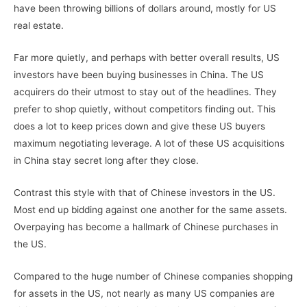
have been throwing billions of dollars around, mostly for US
real estate.
Far more quietly, and perhaps with better overall results, US
investors have been buying businesses in China. The US
acquirers do their utmost to stay out of the headlines. They
prefer to shop quietly, without competitors finding out. This
does a lot to keep prices down and give these US buyers
maximum negotiating leverage. A lot of these US acquisitions
in China stay secret long after they close.
Contrast this style with that of Chinese investors in the US.
Most end up bidding against one another for the same assets.
Overpaying has become a hallmark of Chinese purchases in
the US.
Compared to the huge number of Chinese companies shopping
for assets in the US, not nearly as many US companies are