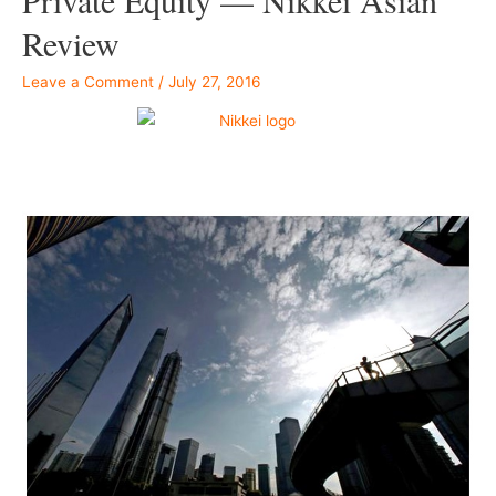
Review
Leave a Comment
/
July 27, 2016
–