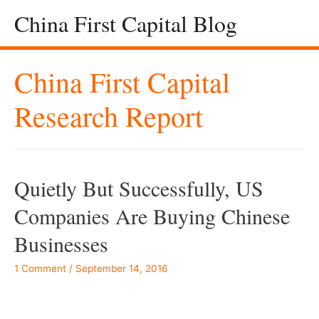
China First Capital Blog
China First Capital
Research Report
Quietly But Successfully, US
Companies Are Buying Chinese
Businesses
1 Comment
/
September 14, 2016
–