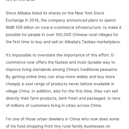
Since Alibaba listed its shares on the New York Stock
Exchange in 2014, the company announced plans to spend
RMB 10Â billion on rural e-commerce infrastructure, to make it
possible for people in over 100,000 Chinese rural villages for
the first time to buy and sell on Alibaba’s Taobao marketplace.
It’s impossible to overstate the importance of this effort. E-
commerce now offers the fastest and most durable way to
improve living standards among China’s traditional peasants.
By getting online they can shop more widely and buy more
cheaply a vast range of products never before available in
village China. In addition, also for the first time, they can sell
directly their farm products, both fresh and packaged, to tens
of millions of customers living in cities across China.
I’m one of those urban dwellers in China who now does some
of his food shopping from tiny rural family businesses on