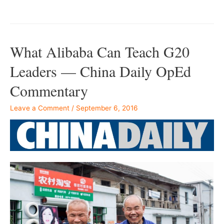
–
What Alibaba Can Teach G20
Leaders — China Daily OpEd
Commentary
Leave a Comment
/
September 6, 2016