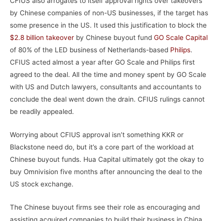
CFIUS also arrogates to itself approval rights over takeovers
by Chinese companies of non-US businesses, if the target has
some presence in the US. It used this justification to block the
$2.8 billion takeover
by Chinese buyout fund
GO Scale Capital
of 80% of the LED business of Netherlands-based
Philips
.
CFIUS acted almost a year after GO Scale and Philips first
agreed to the deal. All the time and money spent by GO Scale
with US and Dutch lawyers, consultants and accountants to
conclude the deal went down the drain. CFIUS rulings cannot
be readily appealed.
Worrying about CFIUS approval isn’t something KKR or
Blackstone need do, but it’s a core part of the workload at
Chinese buyout funds. Hua Capital ultimately got the okay to
buy Omnivision five months after announcing the deal to the
US stock exchange.
The Chinese buyout firms see their role as encouraging and
assisting acquired companies to build their business in China.