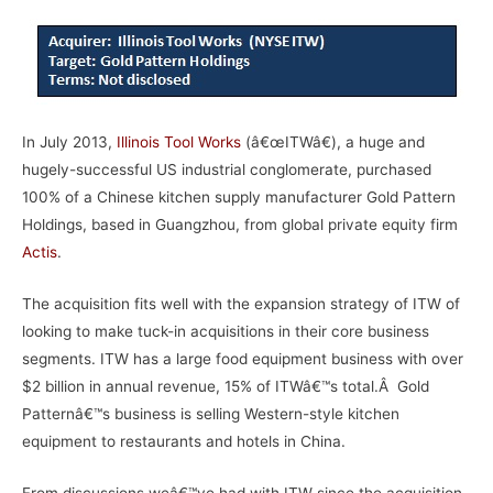
In July 2013,
Illinois Tool Works
(â€œITWâ€), a huge and
hugely-successful US industrial conglomerate, purchased
100% of a Chinese kitchen supply manufacturer Gold Pattern
Holdings, based in Guangzhou, from global private equity firm
Actis
.
The acquisition fits well with the expansion strategy of ITW of
looking to make tuck-in acquisitions in their core business
segments. ITW has a large food equipment business with over
$2 billion in annual revenue, 15% of ITWâ€™s total.Â Gold
Patternâ€™s business is selling Western-style kitchen
equipment to restaurants and hotels in China.
From discussions weâ€™ve had with ITW since the acquisition,