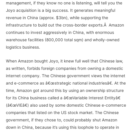
management, if they know no one is listening, will tell you the
Joyo acquisition is a big success. It generates meaningful
revenue in China (approx. $3bn), while supporting the
infrastructure to build out the cross-border exports.Â Amazon
continues to invest aggressively in China, with enormous
warehouse facilities (800,000 total sqm) and wholly-owned
logistics business.
When Amazon bought Joyo, it knew full well that Chinese law,
as written, forbids foreign companies from owning a domestic
internet company. The Chinese government views the internet
and e-commerce as â€œstrategic national industriesâ€. At the
time, Amazon got around this by using an ownership structure
for its China business called a â€œVariable Interest Entityâ€
(â€œVIEâ€) also used by some domestic Chinese e-commerce
companies that listed on the US stock market. The Chinese
government, if they chose to, could probably shut Amazon
down in China, because it’s using this loophole to operate in