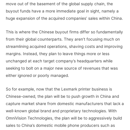
move out of the basement of the global supply chain, the
buyout funds have a more immediate goal in sight, namely a
huge expansion of the acquired companies’ sales within China.
This is where the Chinese buyout firms differ so fundamentally
from their global counterparts. They aren’t focusing much on
streamlining acquired operations, shaving costs and improving
margins. Instead, they plan to leave things more or less
unchanged at each target company’s headquarters while
seeking to bolt on a major new source of revenues that was
either ignored or poorly managed.
So for example, now that the Lexmark printer business is
Chinese-owned, the plan will be to push growth in China and
capture market share from domestic manufacturers that lack a
well-known global brand and proprietary technologies. With
OmniVision Technologies, the plan will be to aggressively build
sales to China’s domestic mobile phone producers such as