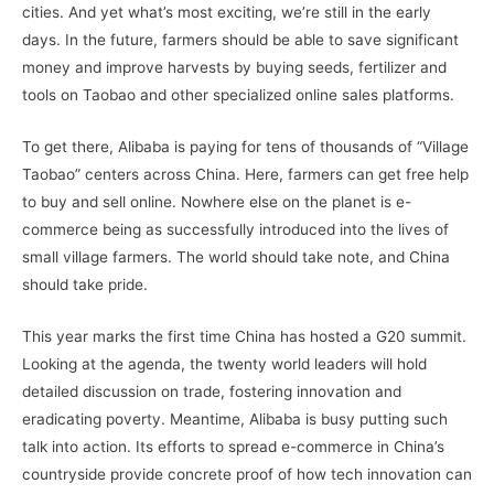
cities. And yet what’s most exciting, we’re still in the early
days. In the future, farmers should be able to save significant
money and improve harvests by buying seeds, fertilizer and
tools on Taobao and other specialized online sales platforms.
To get there, Alibaba is paying for tens of thousands of “Village
Taobao” centers across China. Here, farmers can get free help
to buy and sell online. Nowhere else on the planet is e-
commerce being as successfully introduced into the lives of
small village farmers. The world should take note, and China
should take pride.
This year marks the first time China has hosted a G20 summit.
Looking at the agenda, the twenty world leaders will hold
detailed discussion on trade, fostering innovation and
eradicating poverty. Meantime, Alibaba is busy putting such
talk into action. Its efforts to spread e-commerce in China’s
countryside provide concrete proof of how tech innovation can