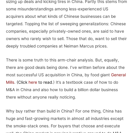
sizing up deals and kicking tires in China. Partly this stems from
some misunderstandings among less-experienced US
acquirers about what kinds of Chinese businesses can be
targeted. Topping the list of sweeping generalizations: Chinese
companies, especially privately-owned ones, are said to have
owners who rarely wish to sell. Those that do, want to sell their
deeply troubled companies at Neiman Marcus prices.
There is some truth to this arm-chair analysis. But, equally,
there are good deals being done. I’ve written before about the
most successful US acquisition in China, by food giant
General
Mills
.
(
Click
here
to read
.) It’s a textbook case of how to do
M&A in China and also how to build a billion dollar business
there without anyone really noticing.
Why buy rather than build in China? For one thing, China has
huge and fast-growing markets in almost all industries except
the smoke-stack ones. For buyers that choose and execute