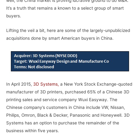
well, the China market is proving lucrative ground to do M&A.
It’s a truth that remains a known to a select group of smart
buyers.
Lifting the veil a bit, here are some of the largely-unpublicized
acquisitions done by smart American buyers in China.
In April 2015,
3D Systems
,
a New York Stock Exchange-quoted
manufacturer of 3D printers, purchased 65% of a Chinese 3D
printing sales and service company Wuxi Easyway. The
Chinese company’s customers in China include VW, Nissan,
Philips, Omron, Black & Decker, Panasonic and Honeywell. 3D
Systems has an option to purchase the remainder of the
business within five years.