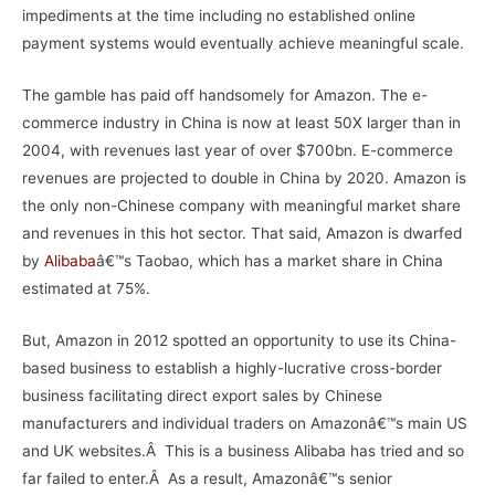
impediments at the time including no established online
payment systems would eventually achieve meaningful scale.
The gamble has paid off handsomely for Amazon. The e-
commerce industry in China is now at least 50X larger than in
2004, with revenues last year of over $700bn. E-commerce
revenues are projected to double in China by 2020. Amazon is
the only non-Chinese company with meaningful market share
and revenues in this hot sector. That said, Amazon is dwarfed
by
Alibaba
â€™s Taobao, which has a market share in China
estimated at 75%.
But, Amazon in 2012 spotted an opportunity to use its China-
based business to establish a highly-lucrative cross-border
business facilitating direct export sales by Chinese
manufacturers and individual traders on Amazonâ€™s main US
and UK websites.Â This is a business Alibaba has tried and so
far failed to enter.Â As a result, Amazonâ€™s senior