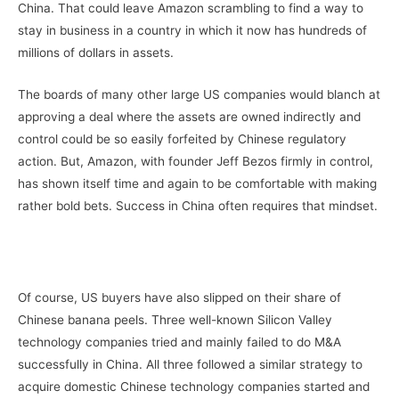
China. That could leave Amazon scrambling to find a way to
stay in business in a country in which it now has hundreds of
millions of dollars in assets.
The boards of many other large US companies would blanch at
approving a deal where the assets are owned indirectly and
control could be so easily forfeited by Chinese regulatory
action. But, Amazon, with founder Jeff Bezos firmly in control,
has shown itself time and again to be comfortable with making
rather bold bets. Success in China often requires that mindset.
Of course, US buyers have also slipped on their share of
Chinese banana peels. Three well-known Silicon Valley
technology companies tried and mainly failed to do M&A
successfully in China. All three followed a similar strategy to
acquire domestic Chinese technology companies started and