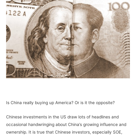
–
Is China really buying up America? Or is it the opposite?
Chinese investments in the US draw lots of headlines and
occasional handwringing about China’s growing influence and
ownership. It is true that Chinese investors, especially SOE,