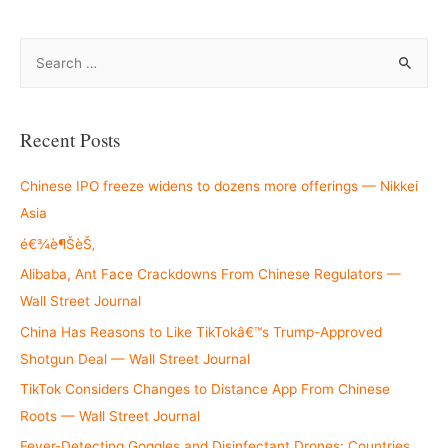
S
e
a
r
Recent Posts
c
h
Chinese IPO freeze widens to dozens more offerings — Nikkei
f
Asia
o
é€¾è¶ŠèŠ‚
r
Alibaba, Ant Face Crackdowns From Chinese Regulators —
:
Wall Street Journal
China Has Reasons to Like TikTokâ€™s Trump-Approved
Shotgun Deal — Wall Street Journal
TikTok Considers Changes to Distance App From Chinese
Roots — Wall Street Journal
Fever-Detecting Goggles and Disinfectant Drones: Countries