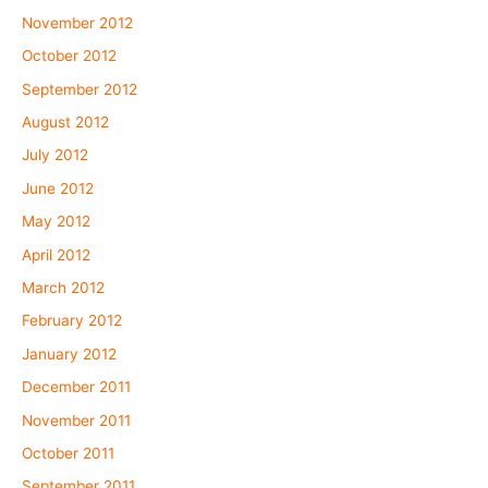
November 2012
October 2012
September 2012
August 2012
July 2012
June 2012
May 2012
April 2012
March 2012
February 2012
January 2012
December 2011
November 2011
October 2011
September 2011