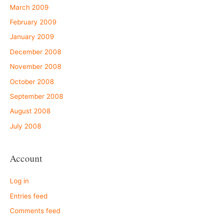
March 2009
February 2009
January 2009
December 2008
November 2008
October 2008
September 2008
August 2008
July 2008
Account
Log in
Entries feed
Comments feed