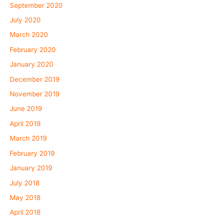
September 2020
July 2020
March 2020
February 2020
January 2020
December 2019
November 2019
June 2019
April 2019
March 2019
February 2019
January 2019
July 2018
May 2018
April 2018