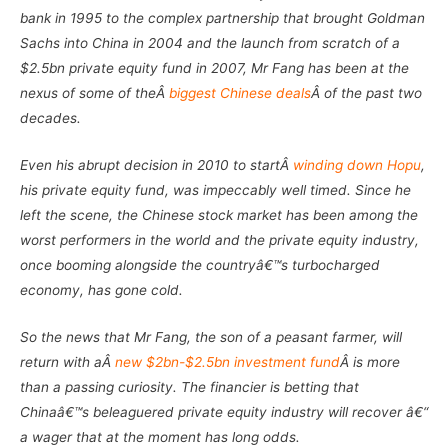
bank in 1995 to the complex partnership that brought Goldman
Sachs into China in 2004 and the launch from scratch of a
$2.5bn private equity fund in 2007, Mr Fang has been at the
nexus of some of theÂ
biggest Chinese deals
Â of the past two
decades.
Even his abrupt decision in 2010 to startÂ
winding down Hopu
,
his private equity fund, was impeccably well timed. Since he
left the scene, the Chinese stock market has been among the
worst performers in the world and the private equity industry,
once booming alongside the countryâ€™s turbocharged
economy, has gone cold.
So the news that Mr Fang, the son of a peasant farmer, will
return with aÂ
new $2bn-$2.5bn investment fund
Â is more
than a passing curiosity. The financier is betting that
Chinaâ€™s beleaguered private equity industry will recover â€“
a wager that at the moment has long odds.