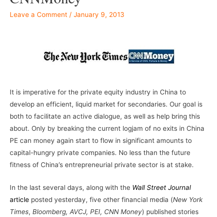
Leave a Comment
/
January 9, 2013
–
It is imperative for the private equity industry in China to
develop an efficient, liquid market for secondaries. Our goal is
both to facilitate an active dialogue, as well as help bring this
about. Only by breaking the current logjam of no exits in China
PE can money again start to flow in significant amounts to
capital-hungry private companies. No less than the future
fitness of China’s entrepreneurial private sector is at stake.
In the last several days, along with the
Wall Street Journal
article
posted yesterday, five other financial media (
New York
Times
,
Bloomberg, AVCJ, PEI, CNN Money
) published stories