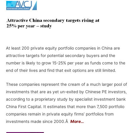
At least 200 private equity portfolio companies in China are
attractive targets for potential secondary buyers and the
number is likely to grow 15-25% per year as funds come to the
end of their lives and find that exit options are still limited.
These companies represent the cream of a much larger pool of
investments that are as yet un-exited by Chinese PE investors,
according to a proprietary study by specialist investment bank
China First Capital. It estimates that more than 7,500 portfolio
companies remain in private equity firms’ portfolios from
investments made since 2000.Â
More…