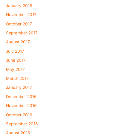
January 2018
November 2017
October 2017
September 2017
August 2017
July 2017
June 2017
May 2017
March 2017
January 2017
December 2016
November 2016
October 2016
September 2016
August 2016