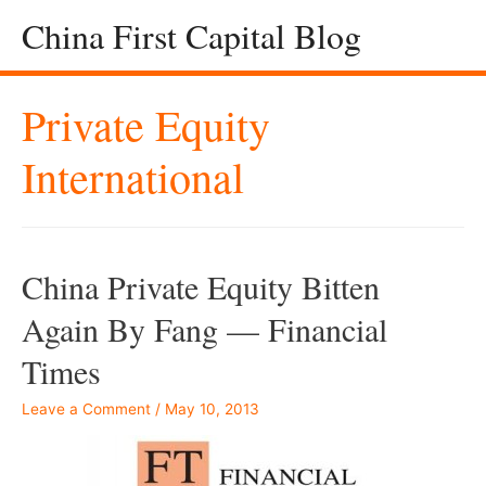
China First Capital Blog
Private Equity
International
China Private Equity Bitten
Again By Fang — Financial
Times
Leave a Comment
/
May 10, 2013