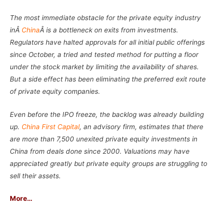
The most immediate obstacle for the private equity industry
inÂ
China
Â is a bottleneck on exits from investments.
Regulators have halted approvals for all initial public offerings
since October, a tried and tested method for putting a floor
under the stock market by limiting the availability of shares.
But a side effect has been eliminating the preferred exit route
of private equity companies.
Even before the IPO freeze, the backlog was already building
up.
China First Capital
, an advisory firm, estimates that there
are more than 7,500 unexited private equity investments in
China from deals done since 2000. Valuations may have
appreciated greatly but private equity groups are struggling to
sell their assets.
More…
–