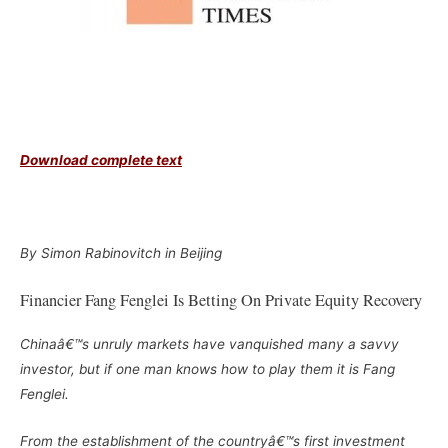
Download complete text
–
By Simon Rabinovitch in Beijing
Financier Fang Fenglei Is Betting On Private Equity Recovery
Chinaâ€™s unruly markets have vanquished many a savvy
investor, but if one man knows how to play them it is Fang
Fenglei.
From the establishment of the countryâ€™s first investment