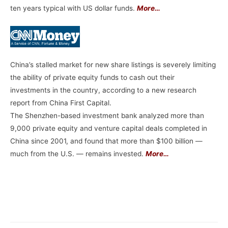
ten years typical with US dollar funds.
More…
China’s stalled market for new share listings is severely limiting
the ability of private equity funds to cash out their
investments in the country, according to a new research
report from China First Capital.
The Shenzhen-based investment bank analyzed more than
9,000 private equity and venture capital deals completed in
China since 2001, and found that more than $100 billion —
much from the U.S. — remains invested.
More…
–