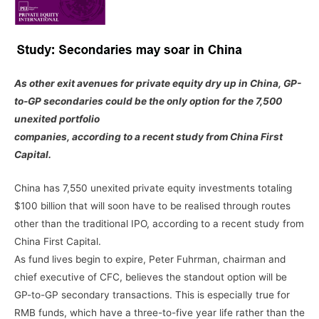
As other exit avenues for private equity dry up in China, GP-
to-GP secondaries could be the only option for the 7,500
unexited portfolio
companies, according to a recent study from China First
Capital.
China has 7,550 unexited private equity investments totaling
$100 billion that will soon have to be realised through routes
other than the traditional IPO, according to a recent study from
China First Capital.
As fund lives begin to expire, Peter Fuhrman, chairman and
chief executive of CFC, believes the standout option will be
GP-to-GP secondary transactions. This is especially true for
RMB funds, which have a three-to-five year life rather than the