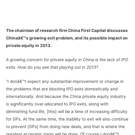
–
–
The chairman of research firm China First Capital discusses
Chinaâ€™s growing exit problem, and its possible impact on
private equity in 2013.
A growing concern for private equity in China is the lack of IPO
exits. How do you see that playing out in 2013?
“I donâ€™t expect any substantial improvement or change in
the problems that are blocking IPO exits domestically and
internationally. And because the China private equity industry
is significantly over-allocated to IPO exits, along with
diminishing fund life, [this] will be a time of increasing difficulty
for GPs. At the same time, the inability to exit will also continue
to prevent [GPs] from doing new deals, and that is where the
greatest economic harm will be done. Of course I donâ€™t