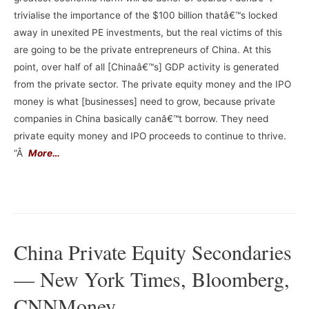
trivialise the importance of the $100 billion thatâ€™s locked
away in unexited PE investments, but the real victims of this
are going to be the private entrepreneurs of China. At this
point, over half of all [Chinaâ€™s] GDP activity is generated
from the private sector. The private equity money and the IPO
money is what [businesses] need to grow, because private
companies in China basically canâ€™t borrow. They need
private equity money and IPO proceeds to continue to thrive.
“Â
More…
–
China Private Equity Secondaries
— New York Times, Bloomberg,
CNNMoney