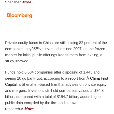
Shenzhen.
More…
Private-equity funds in China are still holding 82 percent of the
companies theyâ€™ve invested in since 2007, as the frozen
market for initial public offerings keeps them from exiting, a
study showed.
Funds hold 6,584 companies after disposing of 1,445 and
seeing 20 go bankrupt, according to a report from
Â
China First
Capital
,
a Shenzhen-based firm that advises on private equity
and mergers. Investors still hold companies valued at $94.3
billion, compared with a total of $194.7 billion, according to
public data compiled by the firm and its own
research.Â
More..
.