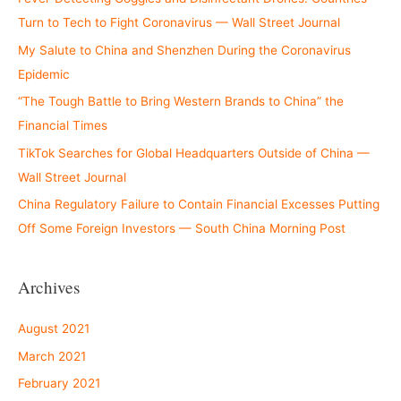
Turn to Tech to Fight Coronavirus — Wall Street Journal
My Salute to China and Shenzhen During the Coronavirus
Epidemic
“The Tough Battle to Bring Western Brands to China” the
Financial Times
TikTok Searches for Global Headquarters Outside of China —
Wall Street Journal
China Regulatory Failure to Contain Financial Excesses Putting
Off Some Foreign Investors — South China Morning Post
Archives
August 2021
March 2021
February 2021