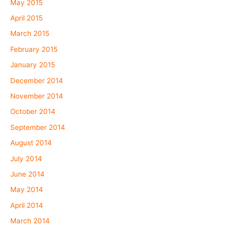
May 2015
April 2015
March 2015
February 2015
January 2015
December 2014
November 2014
October 2014
September 2014
August 2014
July 2014
June 2014
May 2014
April 2014
March 2014