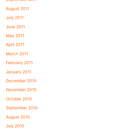
August 2011
July 2011
June 2011
May 2011
April 2011
March 2011
February 2011
January 2011
December 2010
November 2010
October 2010
September 2010
August 2010
July 2010