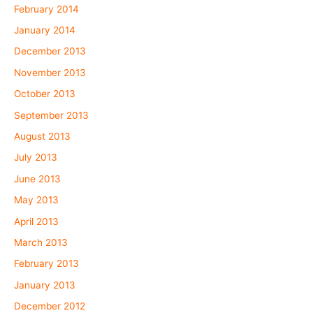
February 2014
January 2014
December 2013
November 2013
October 2013
September 2013
August 2013
July 2013
June 2013
May 2013
April 2013
March 2013
February 2013
January 2013
December 2012