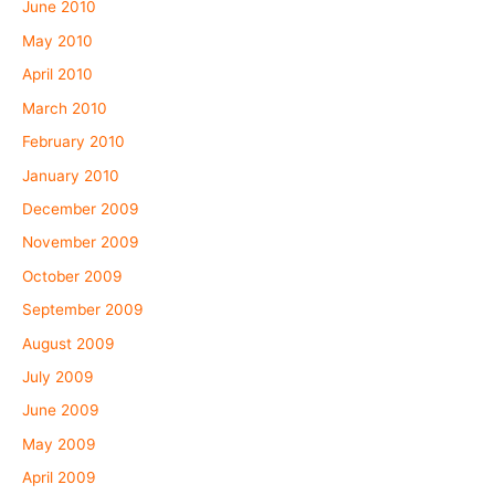
June 2010
May 2010
April 2010
March 2010
February 2010
January 2010
December 2009
November 2009
October 2009
September 2009
August 2009
July 2009
June 2009
May 2009
April 2009