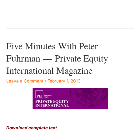
–
–
Five Minutes With Peter
Fuhrman — Private Equity
International Magazine
Leave a Comment
/
February 1, 2013
–
Download complete text