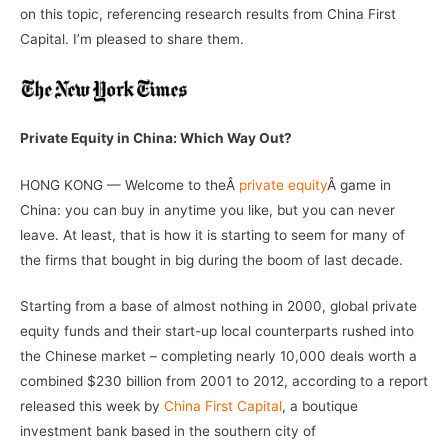
on this topic, referencing research results from China First
Capital. I’m pleased to share them.
Private Equity in China: Which Way Out?
HONG KONG — Welcome to theÂ
private equity
Â game in
China: you can buy in anytime you like, but you can never
leave. At least, that is how it is starting to seem for many of
the firms that bought in big during the boom of last decade.
Starting from a base of almost nothing in 2000, global private
equity funds and their start-up local counterparts rushed into
the Chinese market – completing nearly 10,000 deals worth a
combined $230 billion from 2001 to 2012, according to a report
released this week by
China First Capital
, a boutique
investment bank based in the southern city of