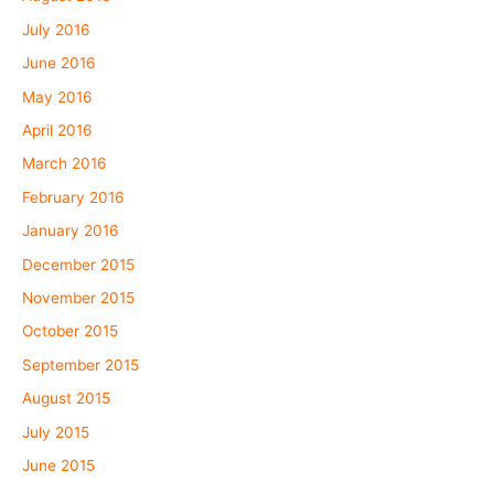
July 2016
June 2016
May 2016
April 2016
March 2016
February 2016
January 2016
December 2015
November 2015
October 2015
September 2015
August 2015
July 2015
June 2015