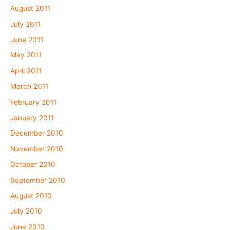
August 2011
July 2011
June 2011
May 2011
April 2011
March 2011
February 2011
January 2011
December 2010
November 2010
October 2010
September 2010
August 2010
July 2010
June 2010