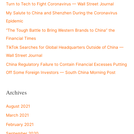
Turn to Tech to Fight Coronavirus — Wall Street Journal
My Salute to China and Shenzhen During the Coronavirus
Epidemic
“The Tough Battle to Bring Western Brands to China” the
Financial Times
TikTok Searches for Global Headquarters Outside of China —
Wall Street Journal
China Regulatory Failure to Contain Financial Excesses Putting
Off Some Foreign Investors — South China Morning Post
Archives
August 2021
March 2021
February 2021
September 2020