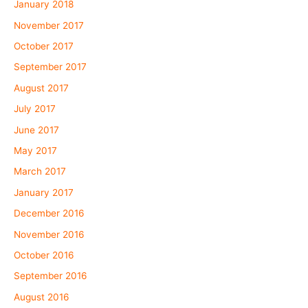
January 2018
November 2017
October 2017
September 2017
August 2017
July 2017
June 2017
May 2017
March 2017
January 2017
December 2016
November 2016
October 2016
September 2016
August 2016