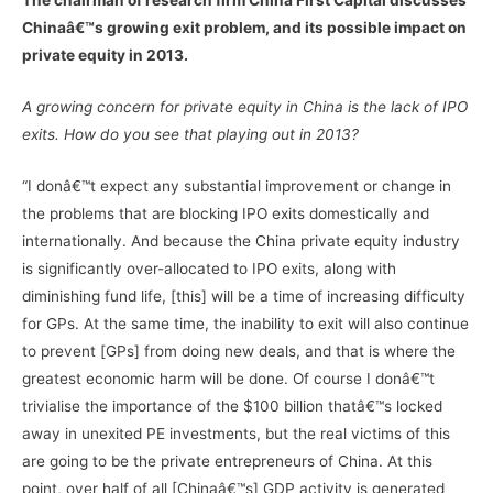
Chinaâ€™s growing exit problem, and its possible impact on
private equity in 2013.
A growing concern for private equity in China is the lack of IPO
exits. How do you see that playing out in 2013?
“I donâ€™t expect any substantial improvement or change in
the problems that are blocking IPO exits domestically and
internationally. And because the China private equity industry
is significantly over-allocated to IPO exits, along with
diminishing fund life, [this] will be a time of increasing difficulty
for GPs. At the same time, the inability to exit will also continue
to prevent [GPs] from doing new deals, and that is where the
greatest economic harm will be done. Of course I donâ€™t
trivialise the importance of the $100 billion thatâ€™s locked
away in unexited PE investments, but the real victims of this
are going to be the private entrepreneurs of China. At this
point, over half of all [Chinaâ€™s] GDP activity is generated