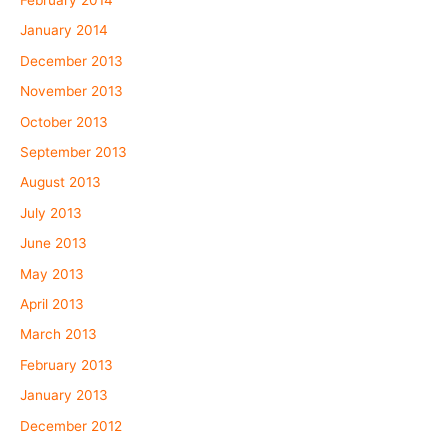
February 2014
January 2014
December 2013
November 2013
October 2013
September 2013
August 2013
July 2013
June 2013
May 2013
April 2013
March 2013
February 2013
January 2013
December 2012