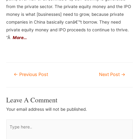
from the private sector. The private equity money and the IPO
money is what [businesses] need to grow, because private
companies in China basically canâ€™t borrow. They need
private equity money and IPO proceeds to continue to thrive.
“Â
More…
–
Post
←
Previous Post
Next Post
→
Navigation
Leave A Comment
Your email address will not be published.
Type
here..