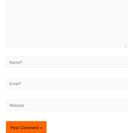
Name*
Email*
Website