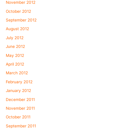
November 2012
October 2012
September 2012
August 2012
July 2012
June 2012
May 2012
April 2012
March 2012
February 2012
January 2012
December 2011
November 2011
October 2011
September 2011