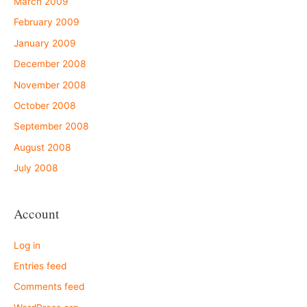
March 2009
February 2009
January 2009
December 2008
November 2008
October 2008
September 2008
August 2008
July 2008
Account
Log in
Entries feed
Comments feed