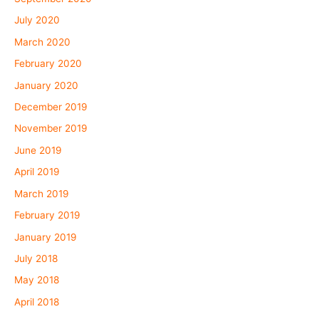
July 2020
March 2020
February 2020
January 2020
December 2019
November 2019
June 2019
April 2019
March 2019
February 2019
January 2019
July 2018
May 2018
April 2018