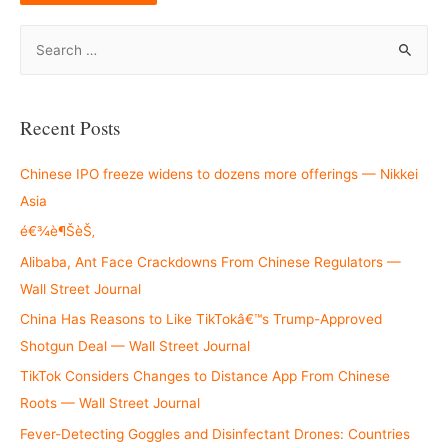
S
e
a
r
Recent Posts
c
h
Chinese IPO freeze widens to dozens more offerings — Nikkei
f
Asia
o
é€¾è¶ŠèŠ‚
r
Alibaba, Ant Face Crackdowns From Chinese Regulators —
:
Wall Street Journal
China Has Reasons to Like TikTokâ€™s Trump-Approved
Shotgun Deal — Wall Street Journal
TikTok Considers Changes to Distance App From Chinese
Roots — Wall Street Journal
Fever-Detecting Goggles and Disinfectant Drones: Countries