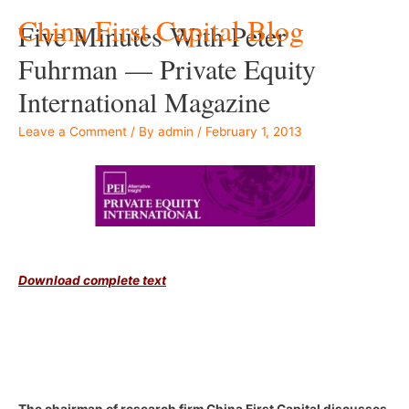
China First Capital Blog
Five Minutes With Peter
Fuhrman — Private Equity
International Magazine
Leave a Comment
/ By
admin
/
February 1, 2013
–
Download complete text
–
–
The chairman of research firm China First Capital discusses