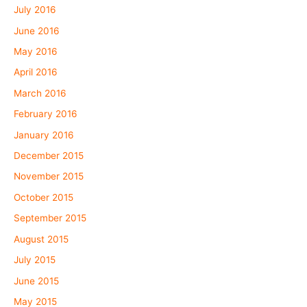
July 2016
June 2016
May 2016
April 2016
March 2016
February 2016
January 2016
December 2015
November 2015
October 2015
September 2015
August 2015
July 2015
June 2015
May 2015