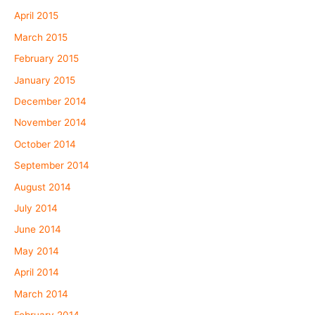
April 2015
March 2015
February 2015
January 2015
December 2014
November 2014
October 2014
September 2014
August 2014
July 2014
June 2014
May 2014
April 2014
March 2014