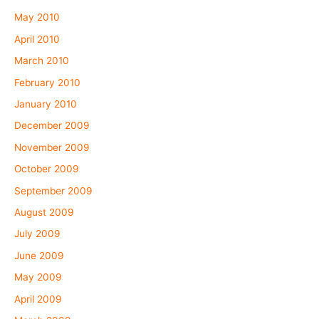
May 2010
April 2010
March 2010
February 2010
January 2010
December 2009
November 2009
October 2009
September 2009
August 2009
July 2009
June 2009
May 2009
April 2009