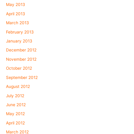
May 2013
April 2013
March 2013
February 2013
January 2013
December 2012
November 2012
October 2012
September 2012
August 2012
July 2012
June 2012
May 2012
April 2012
March 2012