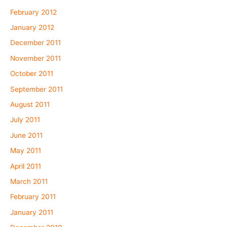
February 2012
January 2012
December 2011
November 2011
October 2011
September 2011
August 2011
July 2011
June 2011
May 2011
April 2011
March 2011
February 2011
January 2011