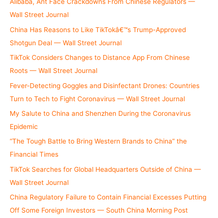
Alibaba, Ant Face Crackdowns From Chinese Regulators —
:
Wall Street Journal
China Has Reasons to Like TikTokâ€™s Trump-Approved
Shotgun Deal — Wall Street Journal
TikTok Considers Changes to Distance App From Chinese
Roots — Wall Street Journal
Fever-Detecting Goggles and Disinfectant Drones: Countries
Turn to Tech to Fight Coronavirus — Wall Street Journal
My Salute to China and Shenzhen During the Coronavirus
Epidemic
“The Tough Battle to Bring Western Brands to China” the
Financial Times
TikTok Searches for Global Headquarters Outside of China —
Wall Street Journal
China Regulatory Failure to Contain Financial Excesses Putting
Off Some Foreign Investors — South China Morning Post