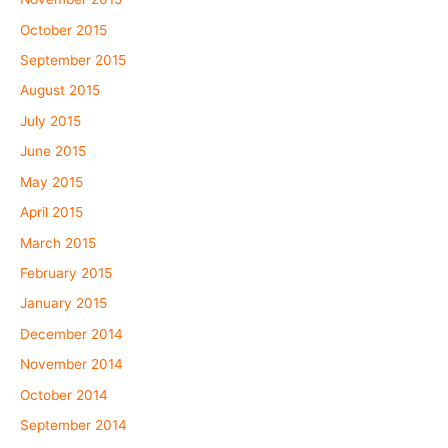
October 2015
September 2015
August 2015
July 2015
June 2015
May 2015
April 2015
March 2015
February 2015
January 2015
December 2014
November 2014
October 2014
September 2014