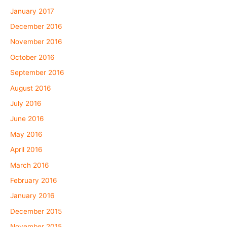
January 2017
December 2016
November 2016
October 2016
September 2016
August 2016
July 2016
June 2016
May 2016
April 2016
March 2016
February 2016
January 2016
December 2015
November 2015