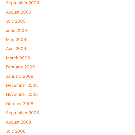
September 2009
August 2009
July 2009
June 2009
May 2009
April 2009
March 2009
February 2009
January 2009
December 2008
November 2008
October 2008
September 2008
August 2008
July 2008