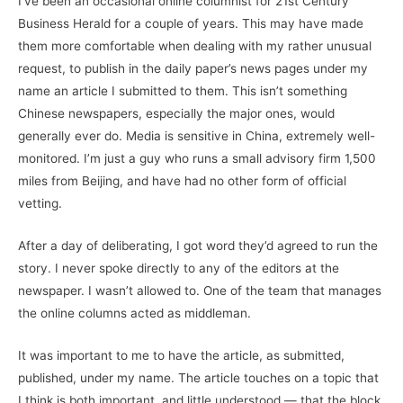
I’ve been an occasional online columnist for 21st Century
Business Herald for a couple of years. This may have made
them more comfortable when dealing with my rather unusual
request, to publish in the daily paper’s news pages under my
name an article I submitted to them. This isn’t something
Chinese newspapers, especially the major ones, would
generally ever do. Media is sensitive in China, extremely well-
monitored. I’m just a guy who runs a small advisory firm 1,500
miles from Beijing, and have had no other form of official
vetting.
After a day of deliberating, I got word they’d agreed to run the
story. I never spoke directly to any of the editors at the
newspaper. I wasn’t allowed to. One of the team that manages
the online columns acted as middleman.
It was important to me to have the article, as submitted,
published, under my name. The article touches on a topic that
I think is both important, and little understood — that the block