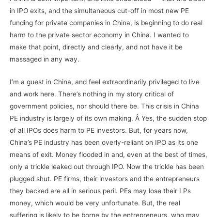
in IPO exits, and the simultaneous cut-off in most new PE
funding for private companies in China, is beginning to do real
harm to the private sector economy in China. I wanted to
make that point, directly and clearly, and not have it be
massaged in any way.
I’m a guest in China, and feel extraordinarily privileged to live
and work here. There’s nothing in my story critical of
government policies, nor should there be. This crisis in China
PE industry is largely of its own making. Â Yes, the sudden stop
of all IPOs does harm to PE investors. But, for years now,
China’s PE industry has been overly-reliant on IPO as its one
means of exit. Money flooded in and, even at the best of times,
only a trickle leaked out through IPO. Now the trickle has been
plugged shut. PE firms, their investors and the entrepreneurs
they backed are all in serious peril. PEs may lose their LPs
money, which would be very unfortunate. But, the real
suffering is likely to be borne by the entrepreneurs, who may