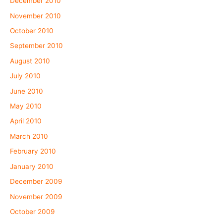
December 2010
November 2010
October 2010
September 2010
August 2010
July 2010
June 2010
May 2010
April 2010
March 2010
February 2010
January 2010
December 2009
November 2009
October 2009