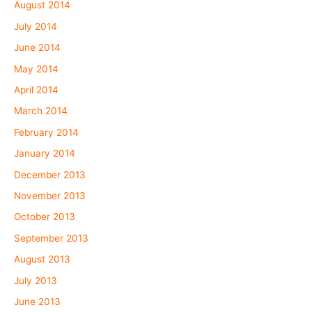
August 2014
July 2014
June 2014
May 2014
April 2014
March 2014
February 2014
January 2014
December 2013
November 2013
October 2013
September 2013
August 2013
July 2013
June 2013