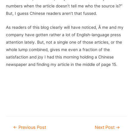
numbers when the article doesn’t tell me who the source is?”
But, I guess Chinese readers aren’t that fussed.
As readers of this blog clearly will have noticed, Â me and my
company have gotten rather a lot of English-language press
attention lately. But, not a single one of those articles, or the
whole lump combined, gives me even a fraction of the
satisfaction and joy I had this morning holding a Chinese
newspaper and finding my article in the middle of page 15.
–
Â
Post
←
Previous Post
Next Post
→