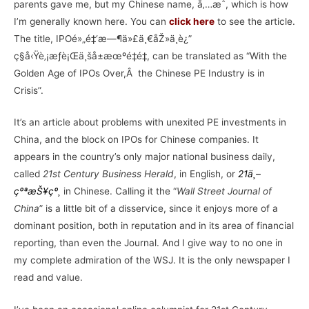
parents gave me, but my Chinese name, å‚…æˆ, which is how
I’m generally known here. You can
click here
to see the article.
The title, IPOé»„é‡‘æ—¶ä»£ä¸€åŽ»ä¸è¿”
ç§å‹Ÿè‚¡æƒè¡Œä¸šå±æœºé‡é‡, can be translated as “With the
Golden Age of IPOs Over,Â the Chinese PE Industry is in
Crisis”.
It’s an article about problems with unexited PE investments in
China, and the block on IPOs for Chinese companies. It
appears in the country’s only major national business daily,
called
21st Century Business Herald
, in English, or
21
ä¸–
çºªæŠ¥çº¸
in Chinese. Calling it the “
Wall Street Journal of
China
” is a little bit of a disservice, since it enjoys more of a
dominant position, both in reputation and in its area of financial
reporting, than even the Journal. And I give way to no one in
my complete admiration of the WSJ. It is the only newspaper I
read and value.