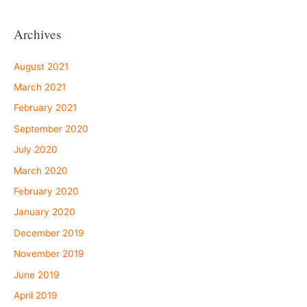
Archives
August 2021
March 2021
February 2021
September 2020
July 2020
March 2020
February 2020
January 2020
December 2019
November 2019
June 2019
April 2019