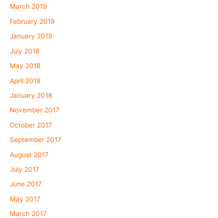
March 2019
February 2019
January 2019
July 2018
May 2018
April 2018
January 2018
November 2017
October 2017
September 2017
August 2017
July 2017
June 2017
May 2017
March 2017