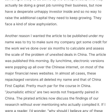
actually be doing a great job running their business, but now
have a desperate unhappy investor inside and so no way to
raise the additional capital they need to keep growing. They
face a kind of slow asphyxiation.
Another reason I wanted the article to be published under my
name was to try to make sure my company got some credit for
the work we’ve done over six months to calculate and assess
the scale of the problem of unexited deals in China. The article
was published this morning. By lunchtime, electronic versions
were popping up all over the Chinese internet, on most of the
major financial news websites. In almost all cases, these
repackaged versions all deleted my name and that of China
First Capital. Pretty much par for the course in China.
“Journalistic ethics” are two words not frequently paired in
China. The pirated articles now discuss the findings of our
research without ever mentioning who actually compiled it. If I
were a reader, I’d wonder, “why should I believe any of these