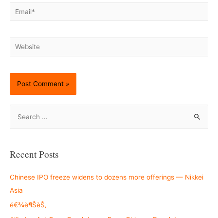
Email*
Website
S
e
a
r
Recent Posts
c
h
Chinese IPO freeze widens to dozens more offerings — Nikkei
f
Asia
o
é€¾è¶ŠèŠ‚
r