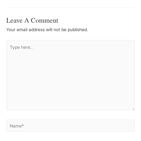
Navigation
Leave A Comment
Your email address will not be published.
Type
here..
Name*