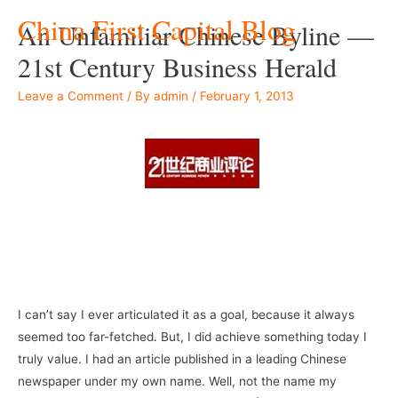
China First Capital Blog
An Unfamiliar Chinese Byline —
21st Century Business Herald
Leave a Comment
/ By
admin
/
February 1, 2013
I can’t say I ever articulated it as a goal, because it always
seemed too far-fetched. But, I did achieve something today I
truly value. I had an article published in a leading Chinese
newspaper under my own name. Well, not the name my