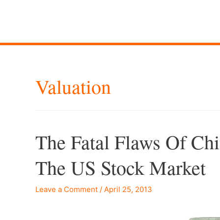
Valuation
The Fatal Flaws Of Chi
The US Stock Market
Leave a Comment
/
April 25, 2013