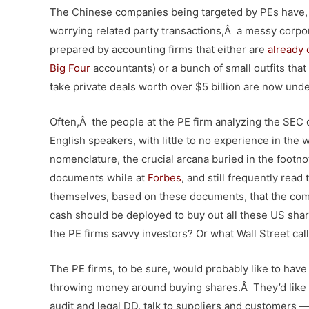
The Chinese companies being targeted by PEs have, t
worrying related party transactions,Â a messy corpor
prepared by accounting firms that either are
already 
Big Four
accountants) or a bunch of small outfits that
take private deals worth over $5 billion are now un
Often,Â the people at the PE firm analyzing the SEC 
English speakers, with little to no experience in the 
nomenclature, the crucial arcana buried in the footn
documents while at
Forbes
, and still frequently rea
themselves, based on these documents, that the compa
cash should be deployed to buy out all these US shar
the PE firms savvy investors? Or what Wall Street cal
The PE firms, to be sure, would probably like to hav
throwing money around buying shares.Â They’d like 
audit and legal DD, talk to suppliers and customers —