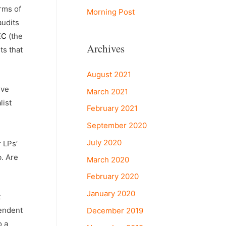
rms of
Morning Post
audits
SEC
(the
Archives
ts that
August 2021
ive
March 2021
list
February 2021
September 2020
July 2020
 LPs’
b. Are
March 2020
February 2020
January 2020
t
pendent
December 2019
o a