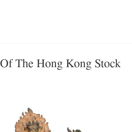
Of The Hong Kong Stock