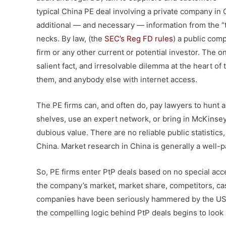
typical China PE deal involving a private company in C
additional — and necessary — information from the “t
necks. By law, (the
SEC’s Reg FD rules
) a public comp
firm or any other current or potential investor. The o
salient fact, and irresolvable dilemma at the heart o
them, and anybody else with internet access.
The PE firms can, and often do, pay lawyers to hunt 
shelves, use an expert network, or bring in McKinsey
dubious value. There are no reliable public statistics
China. Market research in China is generally a well-
So, PE firms enter PtP deals based on no special ac
the company’s market, market share, competitors, ca
companies have been seriously hammered by the US p
the compelling logic behind PtP deals begins to look 