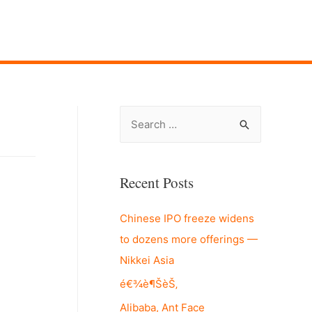
S
e
a
r
Recent Posts
c
Chinese IPO freeze widens
h
to dozens more offerings —
f
Nikkei Asia
o
r
é€¾è¶ŠèŠ‚
:
Alibaba, Ant Face