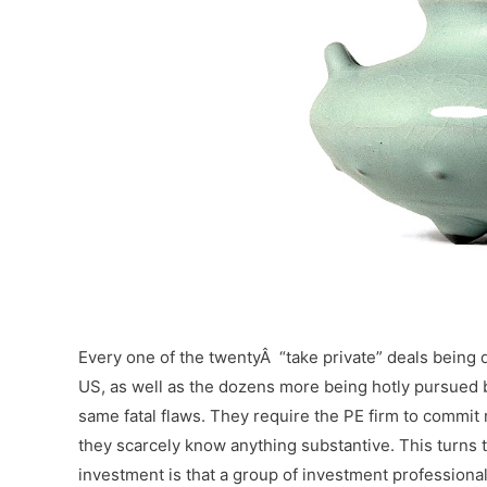
–
Every one of the twentyÂ “take private” deals being 
US, as well as the dozens more being hotly pursued b
same fatal flaws. They require the PE firm to commi
they scarcely know anything substantive. This turns 
investment is that a group of investment professional