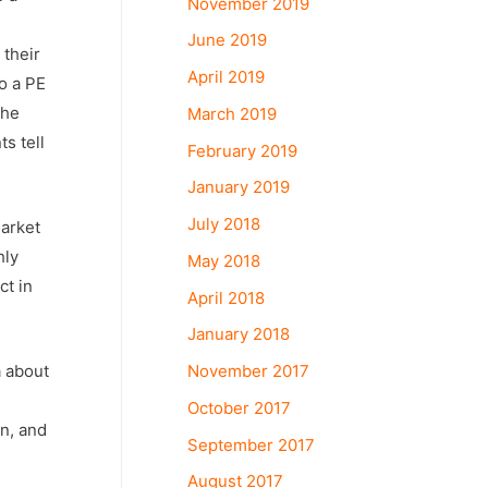
November 2019
June 2019
 their
April 2019
o a PE
the
March 2019
s tell
February 2019
January 2019
July 2018
market
hly
May 2018
ct in
April 2018
January 2018
November 2017
a about
October 2017
n, and
September 2017
August 2017