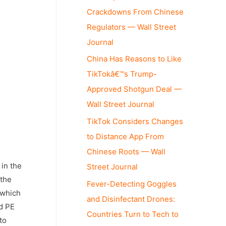
Crackdowns From Chinese
Regulators — Wall Street
Journal
China Has Reasons to Like
TikTokâ€™s Trump-
Approved Shotgun Deal —
Wall Street Journal
TikTok Considers Changes
to Distance App From
Chinese Roots — Wall
 in the
Street Journal
 the
Fever-Detecting Goggles
 which
and Disinfectant Drones:
nd PE
Countries Turn to Tech to
to