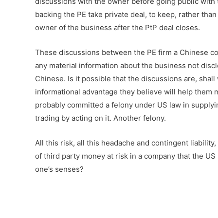
discussions with the owner before going public with 
backing the PE take private deal, to keep, rather tha
owner of the business after the PtP deal closes.
These discussions between the PE firm a Chinese co
any material information about the business not disc
Chinese. Is it possible that the discussions are, sh
informational advantage they believe will help them
probably committed a felony under US law in supplyin
trading by acting on it. Another felony.
All this risk, all this headache and contingent liabili
of third party money at risk in a company that the US
one’s senses?