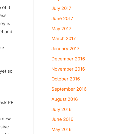
of it
July 2017
ness
June 2017
ey is
May 2017
et and
March 2017
he
January 2017
December 2016
November 2016
yet so
October 2016
September 2016
August 2016
 ask PE
July 2016
a new
June 2016
nsive
May 2016