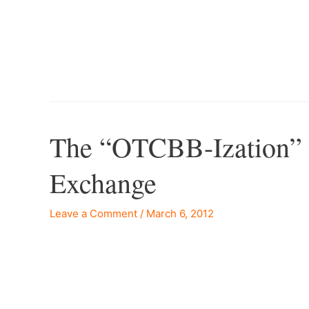
–
The “OTCBB-Ization” 
Exchange
Leave a Comment
/
March 6, 2012