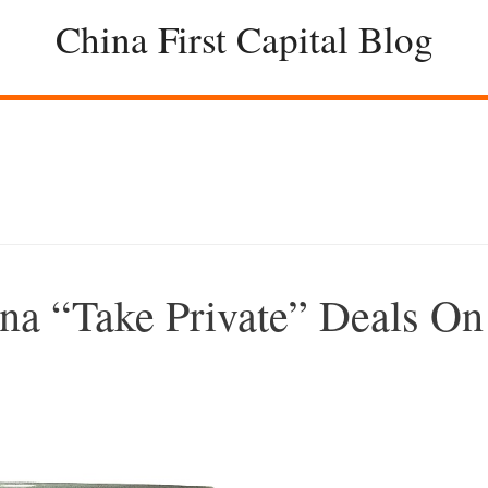
China First Capital Blog
na “Take Private” Deals On