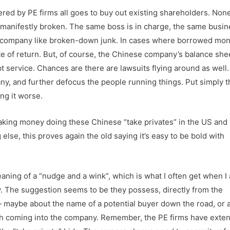
ed by PE firms all goes to buy out existing shareholders. None 
o manifestly broken. The same boss is in charge, the same busi
he company like broken-down junk. In cases where borrowed mon
te of return. But, of course, the Chinese company’s balance she
 service. Chances are there are lawsuits flying around as well.
y, and further defocus the people running things. Put simply t
ing it worse.
aking money doing these Chinese “take privates” in the US and 
else, this proves again the old saying it’s easy to be bold with
aning of a “nudge and a wink”, which is what I often get when I
y. The suggestion seems to be they possess, directly from the
 maybe about the name of a potential buyer down the road, or 
 cash coming into the company. Remember, the PE firms have exte