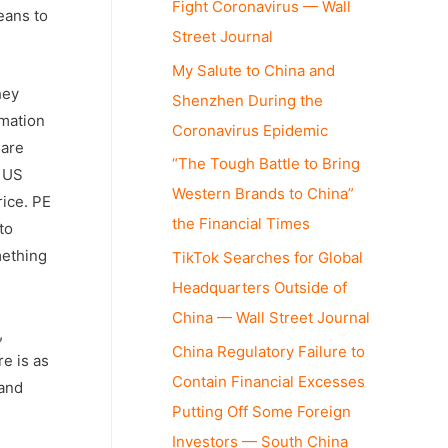
Fight Coronavirus — Wall
eans to
Street Journal
My Salute to China and
hey
Shenzhen During the
rmation
Coronavirus Epidemic
hare
“The Tough Battle to Bring
e US
Western Brands to China”
rice. PE
the Financial Times
to
mething
TikTok Searches for Global
Headquarters Outside of
China — Wall Street Journal
,
China Regulatory Failure to
re is as
Contain Financial Excesses
 and
Putting Off Some Foreign
Investors — South China