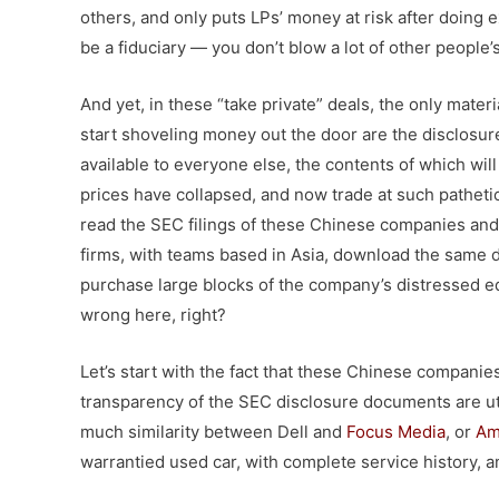
others, and only puts LPs’ money at risk after doing e
be a fiduciary — you don’t blow a lot of other people
And yet, in these “take private” deals, the only mater
start shoveling money out the door are the disclosu
available to everyone else, the contents of which wil
prices have collapsed, and now trade at such pathetic
read the SEC filings of these Chinese companies and d
firms, with teams based in Asia, download the same d
purchase large blocks of the company’s distressed equ
wrong here, right?
Let’s start with the fact that these Chinese companie
transparency of the SEC disclosure documents are utte
much similarity between Dell and
Focus Media
, or
Am
warrantied used car, with complete service history, 