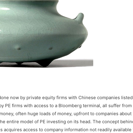
done now by private equity firms with Chinese companies listed
y PE firms with access to a Bloomberg terminal, all suffer from
t money, often huge loads of money, upfront to companies about
the entire model of PE investing on its head. The concept behi
s acquires access to company information not readily available 