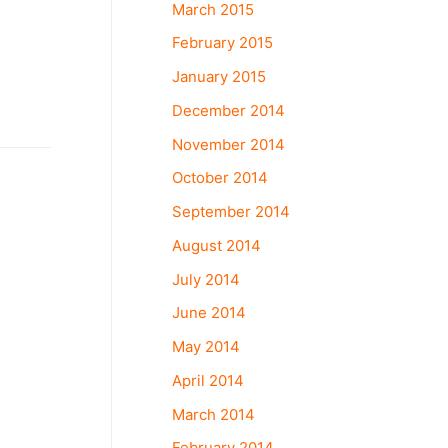
March 2015
February 2015
January 2015
December 2014
November 2014
October 2014
September 2014
August 2014
July 2014
June 2014
May 2014
April 2014
March 2014
February 2014