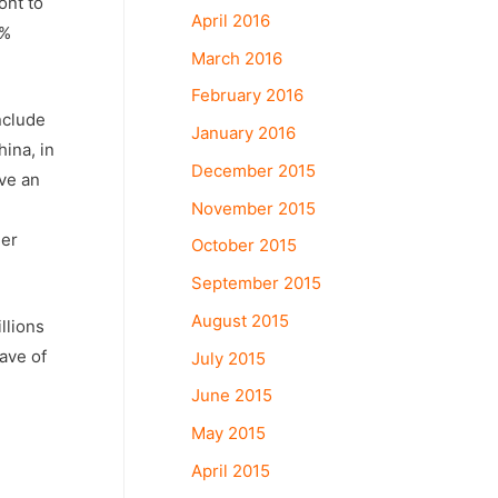
ont to
April 2016
0%
March 2016
February 2016
nclude
January 2016
ina, in
December 2015
ave an
November 2015
der
October 2015
September 2015
August 2015
llions
eave of
July 2015
June 2015
May 2015
April 2015