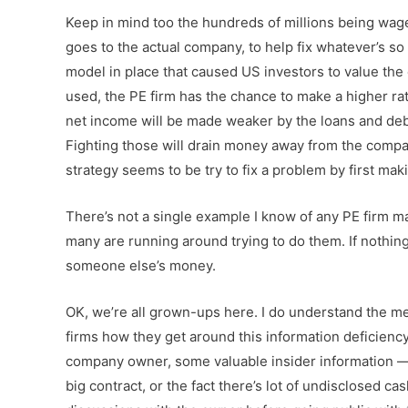
Keep in mind too the hundreds of millions being wager
goes to the actual company, to help fix whatever’s s
model in place that caused US investors to value t
used, the PE firm has the chance to make a higher ra
net income will be made weaker by the loans and debt
Fighting those will drain money away from the compan
strategy seems to be try to fix a problem by first mak
There’s not a single example I know of any PE firm m
many are running around trying to do them. If nothing 
someone else’s money.
OK, we’re all grown-ups here. I do understand the me
firms how they get around this information deficienc
company owner, some valuable insider information —
big contract, or the fact there’s lot of undisclosed