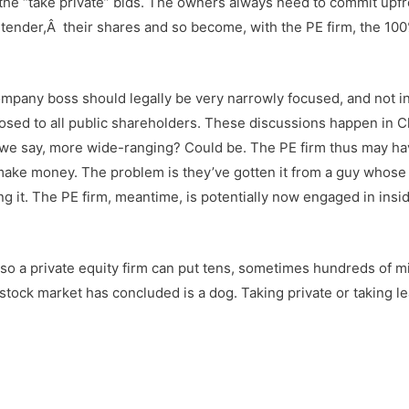
the “take private” bids. The owners always need to commit upfr
n tender,Â their shares and so become, with the PE firm, the 10
mpany boss should legally be very narrowly focused, and not i
losed to all public shareholders. These discussions happen in Ch
all we say, more wide-ranging? Could be. The PE firm thus may h
 make money. The problem is they’ve gotten it from a guy whose
g it. The PE firm, meantime, is potentially now engaged in insi
ty, so a private equity firm can put tens, sometimes hundreds of mi
 stock market has concluded is a dog. Taking private or taking l