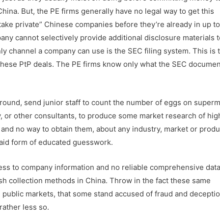
hina. But, the PE firms generally have no legal way to get this
ake private” Chinese companies before they’re already in up to
any cannot selectively provide additional disclosure materials t
nly channel a company can use is the SEC filing system. This is 
f these PtP deals. The PE firms know only what the SEC document
around, send junior staff to count the number of eggs on super
, or other consultants, to produce some market research of hig
, and no way to obtain them, about any industry, market or produ
paid form of educated guesswork.
cess to company information and no reliable comprehensive dat
sh collection methods in China. Throw in the fact these same
ublic markets, that some stand accused of fraud and deceptio
rather less so.