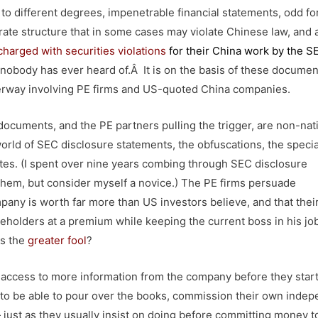
o different degrees, impenetrable financial statements, odd fo
ate structure that in some cases may violate Chinese law, and 
charged with securities violations
for their China work by the 
 nobody has ever heard of.Â It is on the basis of these documen
derway involving PE firms and US-quoted China companies.
documents, and the PE partners pulling the trigger, are non-nat
world of SEC disclosure statements, the obfuscations, the specia
otes. (I spent over nine years combing through SEC disclosure
d them, but consider myself a novice.) The PE firms persuade
ny is worth far more than US investors believe, and that their
eholders at a premium while keeping the current boss in his jo
ls the
greater fool
?
e access to more information from the company before they star
to be able to pour over the books, commission their own inde
 just as they usually insist on doing before committing money t