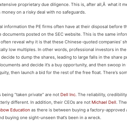
xtensive proprietary due diligence. This is, after all,Â what it m
’s money on a risky deal with no safeguards.
ial information the PE firms often have at their disposal before t
re documents posted on the SEC website. This is the same info
l often reveal why it is that these Chinese-quoted companies’ s
ally low multiples. In other words, professional investors in th
ecide to dump the shares, leading to large falls in the share p
ocuments and decide it’s a buy opportunity, and then swoop in 
ity, then launch a bid for the rest of the free float. There’s so
s being “taken private” are not
Dell Inc
.
The reliability, credibility
rly different. In addition, their CEOs are not
Michael Dell
. The
bow Education
as there is between buying a factory-approved
and buying one sight-unseen that’s been in a wreck.