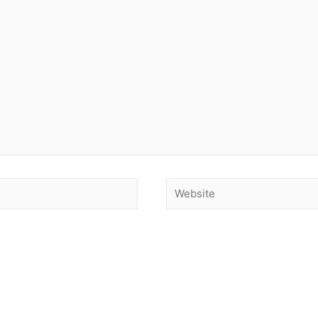
Website