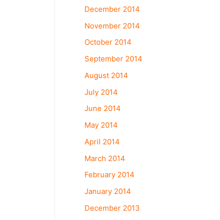
December 2014
November 2014
October 2014
September 2014
August 2014
July 2014
June 2014
May 2014
April 2014
March 2014
February 2014
January 2014
December 2013