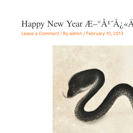
Happy New Year Æ–°å¹´å¿«ä
Leave a Comment
/ By
admin
/
February 10, 2013