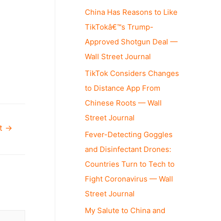
China Has Reasons to Like
TikTokâ€™s Trump-
Approved Shotgun Deal —
Wall Street Journal
TikTok Considers Changes
to Distance App From
Chinese Roots — Wall
Street Journal
st
→
Fever-Detecting Goggles
and Disinfectant Drones:
Countries Turn to Tech to
Fight Coronavirus — Wall
Street Journal
My Salute to China and