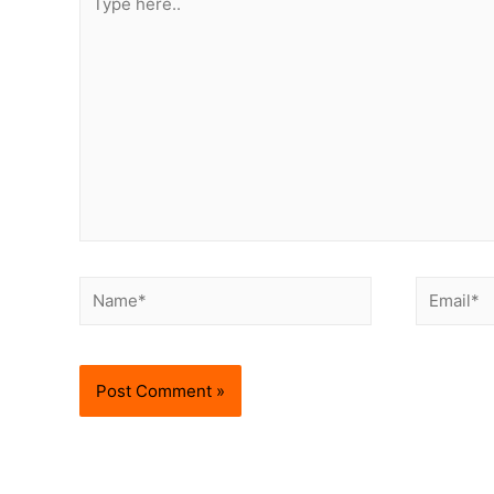
here..
Name*
Email*