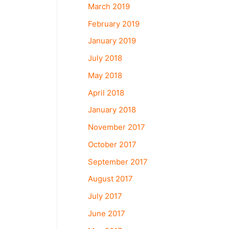
March 2019
February 2019
January 2019
July 2018
May 2018
April 2018
January 2018
November 2017
October 2017
September 2017
August 2017
July 2017
June 2017