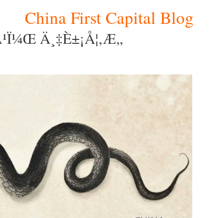
China First Capital Blog
¹ï¼Œ Ä¸‡è±¡å¦‚æ„