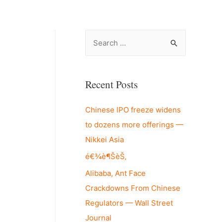
S
e
a
r
Recent Posts
c
Chinese IPO freeze widens
h
to dozens more offerings —
f
Nikkei Asia
o
r
é€¾è¶ŠèŠ‚
:
Alibaba, Ant Face
Crackdowns From Chinese
Regulators — Wall Street
Journal