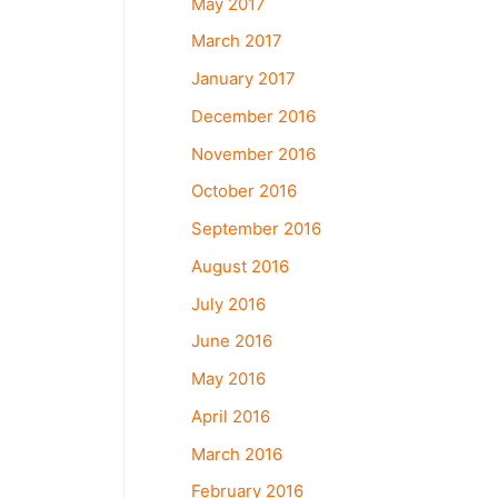
May 2017
March 2017
January 2017
December 2016
November 2016
October 2016
September 2016
August 2016
July 2016
June 2016
May 2016
April 2016
March 2016
February 2016