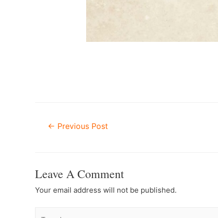
Post
←
Previous Post
Navigation
Leave A Comment
Your email address will not be published.
Type