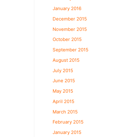
January 2016
December 2015
November 2015
October 2015
September 2015
August 2015
July 2015
June 2015
May 2015
April 2015
March 2015
February 2015
January 2015