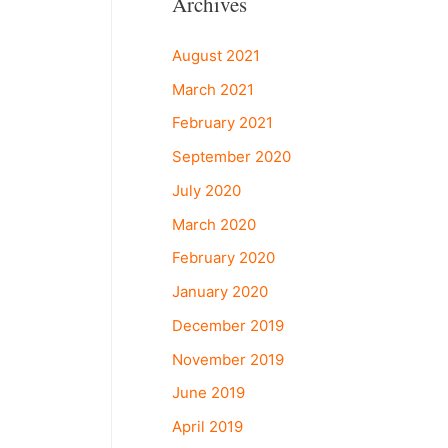
Archives
August 2021
March 2021
February 2021
September 2020
July 2020
March 2020
February 2020
January 2020
December 2019
November 2019
June 2019
April 2019