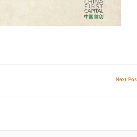
Next Po