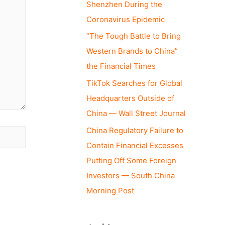
Shenzhen During the
Coronavirus Epidemic
“The Tough Battle to Bring
Western Brands to China”
the Financial Times
TikTok Searches for Global
Headquarters Outside of
China — Wall Street Journal
China Regulatory Failure to
Contain Financial Excesses
Putting Off Some Foreign
Investors — South China
Morning Post